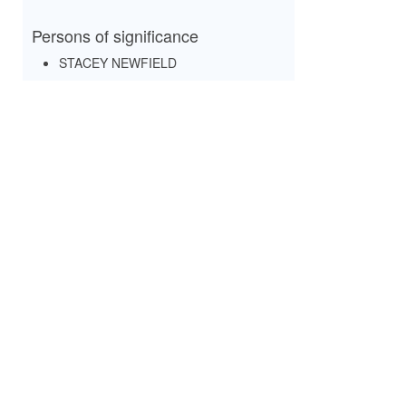
Persons of significance
STACEY NEWFIELD