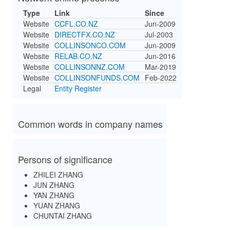
Type
Link
Since
Website
CCFL.CO.NZ
Jun-2009
Website
DIRECTFX.CO.NZ
Jul-2003
Website
COLLINSONCO.COM
Jun-2009
Website
RELAB.CO.NZ
Jun-2016
Website
COLLINSONNZ.COM
Mar-2019
Website
COLLINSONFUNDS.COM
Feb-2022
Legal
Entity Register
Common words in company names
Persons of significance
ZHILEI ZHANG
JUN ZHANG
YAN ZHANG
YUAN ZHANG
CHUNTAI ZHANG