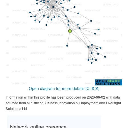
Open diagram for more details
[CLICK]
Information within this profile has been produced on 2026-06-02 with data
sourced from Ministry of Business Innovation & Employment and Oversight
Solultions Ltd
Network online presence