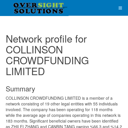
Network profile for
COLLINSON
CROWDFUNDING
LIMITED
Summary
COLLINSON CROWDFUNDING LIMITED is a member of a
network consisting of 19 other legal entities with 55 individuals
involved. The company has been operating for 118 months
while the average age of companies operating in this network is
183 months. Significant beneficial owners have been identified
as ZHILEI ZHANG and CANBIN TANG owning %66.3 and %14.2