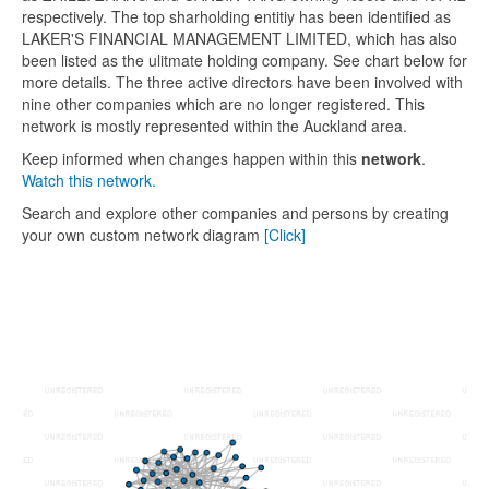
respectively. The top sharholding entitiy has been identified as
LAKER'S FINANCIAL MANAGEMENT LIMITED, which has also
been listed as the ulitmate holding company. See chart below for
more details. The three active directors have been involved with
nine other companies which are no longer registered. This
network is mostly represented within the Auckland area.
Keep informed when changes happen within this
network
.
Watch this network.
Search and explore other companies and persons by creating
your own custom network diagram
[Click]