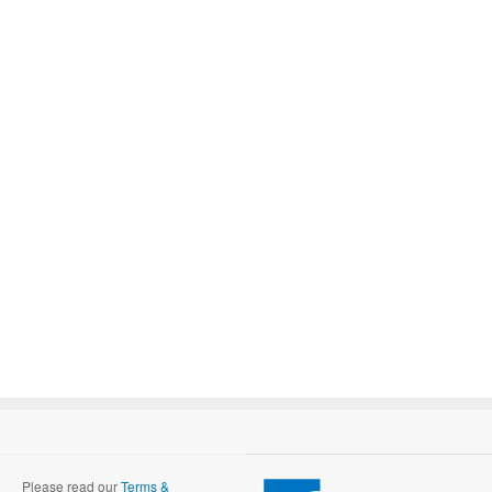
Please read our
Terms &