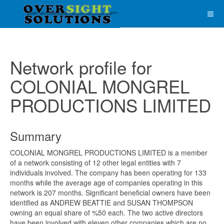
Network profile for
COLONIAL MONGREL
PRODUCTIONS LIMITED
Summary
COLONIAL MONGREL PRODUCTIONS LIMITED is a member
of a network consisting of 12 other legal entities with 7
individuals involved. The company has been operating for 133
months while the average age of companies operating in this
network is 207 months. Significant beneficial owners have been
identified as ANDREW BEATTIE and SUSAN THOMPSON
owning an equal share of %50 each. The two active directors
have been involved with eleven other companies which are no