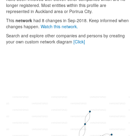
longer registered. Most entities within this profile are
represented in Auckland area or Porirua City.
This
network
had 8 changes in Sep-2018. Keep informed when
changes happen.
Watch this network.
Search and explore other companies and persons by creating
your own custom network diagram
[Click]