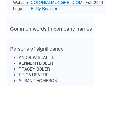
Website
COLONIALMONGREL.COM
Feb-2014
Legal
Entity Register
Common words in company names
Persons of significance
ANDREW BEATTIE
KENNETH BOLER
TRACEY BOLER
ERICA BEATTIE
SUSAN THOMPSON