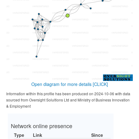
Open diagram for more details
[CLICK]
Information within this profile has been produced on 2024-10-06 with data
sourced from Oversight Solultions Ltd and Ministry of Business Innovation
& Employment
Network online presence
Type
Link
Since