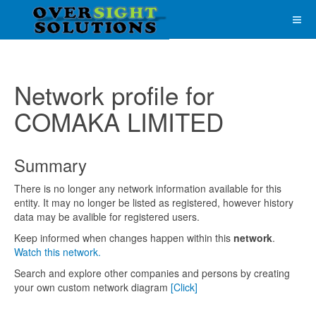
Network profile for
COMAKA LIMITED
Summary
There is no longer any network information available for this
entity. It may no longer be listed as registered, however history
data may be avalible for registered users.
Keep informed when changes happen within this
network
.
Watch this network.
Search and explore other companies and persons by creating
your own custom network diagram
[Click]