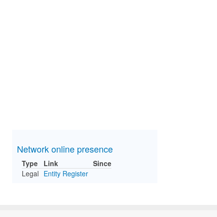
Network online presence
Type
Link
Since
Legal
Entity Register