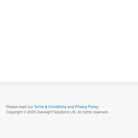
Please read our
Terms & Conditions
and
Privacy Policy
Copyright © 2023 Oversight Solutions Ltd. All rights reserved.