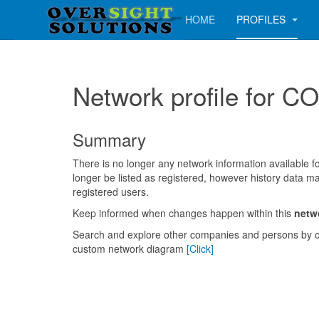
HOME
PROFILES
Network profile fo
Summary
There is no longer any network information available for
longer be listed as registered, however history data ma
registered users.
Keep informed when changes happen within this
netw
Search and explore other companies and persons by c
custom network diagram
[Click]