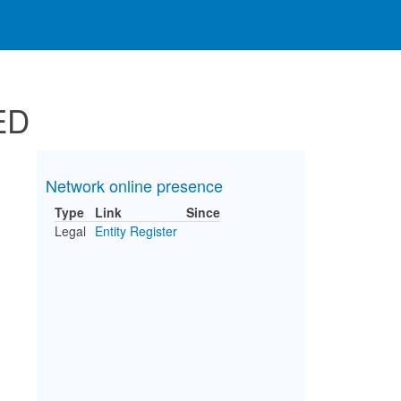
ED
Network online presence
Type
Link
Since
Legal
Entity Register