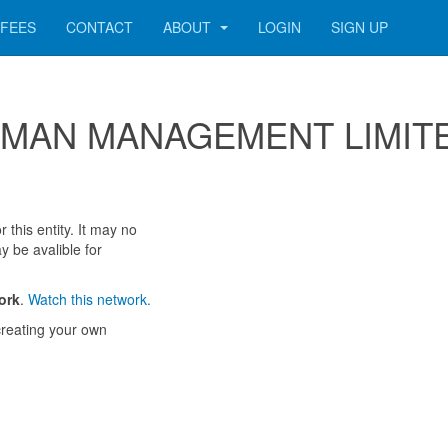
FEES
CONTACT
ABOUT
LOGIN
SIGN UP
r COMAN MANAGEMENT LIMIT
 this entity. It may no
y be avalible for
ork
.
Watch this network.
reating your own