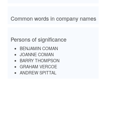
Common words in company names
Persons of significance
BENJAMIN COMAN
JOANNE COMAN
BARRY THOMPSON
GRAHAM VERCOE
ANDREW SPITTAL