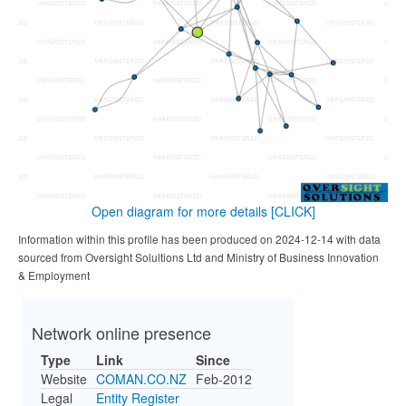
Open diagram for more details
[CLICK]
Information within this profile has been produced on 2024-12-14 with data
sourced from Oversight Solultions Ltd and Ministry of Business Innovation
& Employment
Network online presence
Type
Link
Since
Website
COMAN.CO.NZ
Feb-2012
Legal
Entity Register