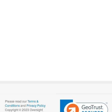
Please read our
Terms &
Conditions
and
Privacy Policy
Copyright © 2023 Oversight