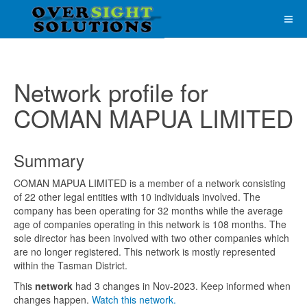
Network profile for
COMAN MAPUA LIMITED
Summary
COMAN MAPUA LIMITED is a member of a network consisting
of 22 other legal entities with 10 individuals involved. The
company has been operating for 32 months while the average
age of companies operating in this network is 108 months. The
sole director has been involved with two other companies which
are no longer registered. This network is mostly represented
within the Tasman District.
This
network
had 3 changes in Nov-2023. Keep informed when
changes happen.
Watch this network.