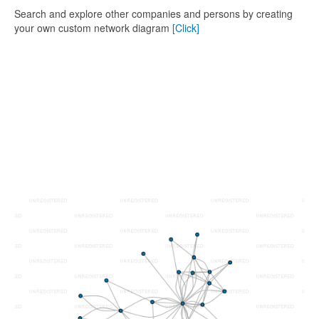
Search and explore other companies and persons by creating
your own custom network diagram
[Click]