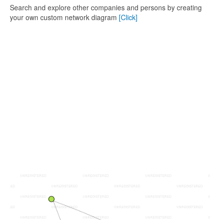
Search and explore other companies and persons by creating
your own custom network diagram
[Click]