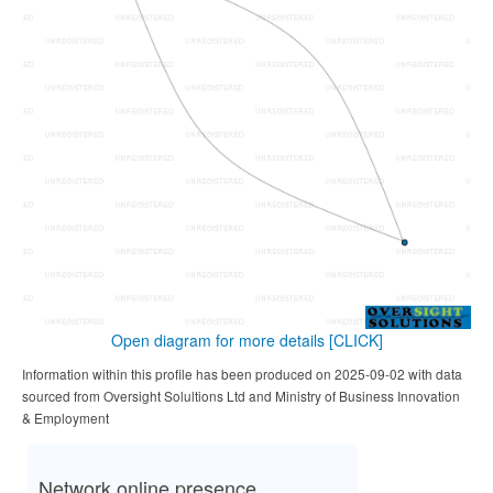
Open diagram for more details
[CLICK]
Information within this profile has been produced on 2025-09-02 with data
sourced from Oversight Solultions Ltd and Ministry of Business Innovation
& Employment
Network online presence