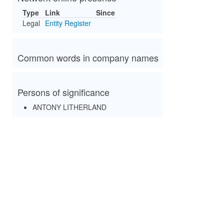
Type
Link
Since
Legal
Entity Register
Common words in company names
Persons of significance
ANTONY LITHERLAND