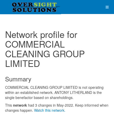
Network profile for
COMMERCIAL
CLEANING GROUP
LIMITED
Summary
COMMERCIAL CLEANING GROUP LIMITED is not operating
within an established network. ANTONY LITHERLAND is the
single benefactor based on shareholdings.
This
network
had 3 changes in May-2022. Keep informed when
changes happen.
Watch this network.