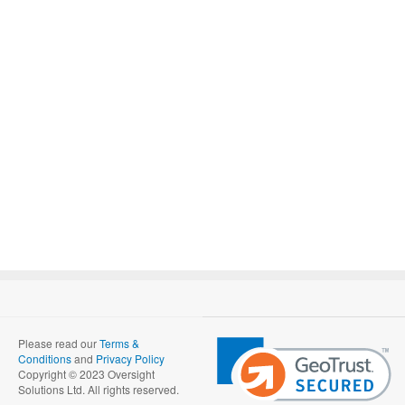
Please read our
Terms &
Conditions
and
Privacy Policy
Copyright © 2023 Oversight
Solutions Ltd. All rights reserved.