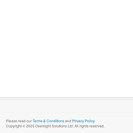
Please read our
Terms & Conditions
and
Privacy Policy
Copyright © 2023 Oversight Solutions Ltd. All rights reserved.