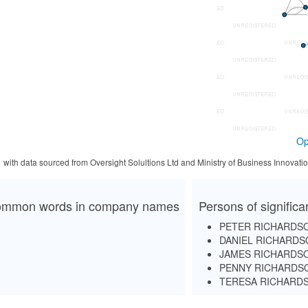
Op
1 with data sourced from Oversight Solultions Ltd and Ministry of Business Innova
mmon words in company names
Persons of signific
PETER RICHARDS
DANIEL RICHARDS
JAMES RICHARDS
PENNY RICHARDS
TERESA RICHARD