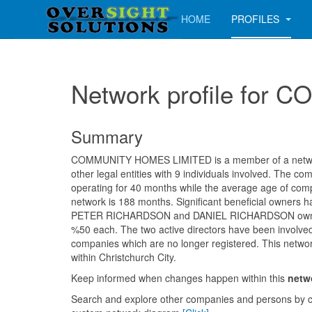
HOME
PROFILES
Network profile fo
Summary
COMMUNITY HOMES LIMITED is a member of a networ
other legal entities with 9 individuals involved. The 
operating for 40 months while the average age of comp
network is 188 months. Significant beneficial owners h
PETER RICHARDSON and DANIEL RICHARDSON ownin
%50 each. The two active directors have been involve
companies which are no longer registered. This networ
within Christchurch City.
Keep informed when changes happen within this
netw
Search and explore other companies and persons by c