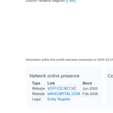
custom network diagram
[Click]
Information within this profile has been produced on 2024-03-2
Network online presence
Co
Type
Link
Since
Website
VOFFICE.NET.NZ
Jun-2005
Website
MAHICAPITAL.COM
Feb-2008
Legal
Entity Register