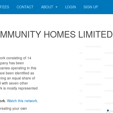
FEES
CONTACT
ABOUT
LOGIN
SIGN UP
r COMMUNITY HOMES LIMITED
k consisting of 14
company has been
anies operating in this
ave been identified as
g an equal share of
d with seven other
k is mostly represented
ork
.
Watch this network.
reating your own