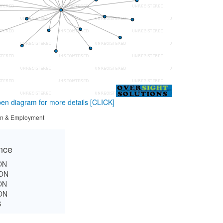
en diagram for more details
[CLICK]
tion & Employment
ance
ON
ON
ON
ON
S