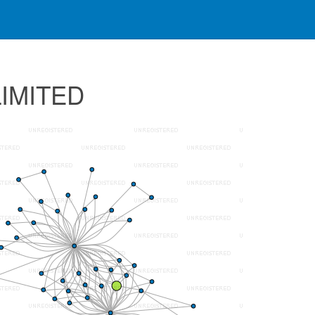
LIMITED