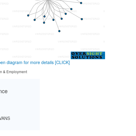
en diagram for more details
[CLICK]
tion & Employment
ance
EVANS