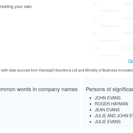
reating your own
Op
3 with data sourced from Oversight Solultions Ltd and Ministry of Business Innova
mmon words in company names
Persons of signific
JOHN EVANS
ROGER HAYMAN
JEAN EVANS
JULIE AND JOHN 
JULIE EVANS