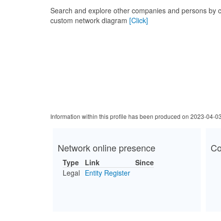
Search and explore other companies and persons by c
custom network diagram
[Click]
Information within this profile has been produced on 2023-04-0
Network online presence
Co
Type
Link
Since
Legal
Entity Register