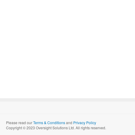
Please read our
Terms & Conditions
and
Privacy Policy
Copyright © 2023 Oversight Solutions Ltd. All rights reserved.