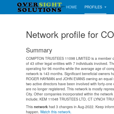
HOME
PROFILES
Network profile fo
Summary
COMPTON TRUSTEES 11098 LIMITED is a member of a
of 43 other legal entities with 7 individuals involved.
operating for 96 months while the average age of comp
network is 143 months. Significant beneficial owners h
ROGER HAYMAN and JOHN EVANS owning an equal sh
two active directors have been involved with forty-on
are no longer registered. This network is mostly repre
City. Other companies incorporated within the networ
include; KEM 11048 TRUSTEES LTD, CT LYNCH TR
This
network
had 3 changes in Aug-2022. Keep info
happen.
Watch this network.