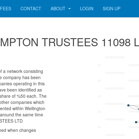
FEES
CONTACT
ABOUT
LOGIN
SIGN UP
r COMPTON TRUSTEES 11098 
 network consisting
 The company has been
anies operating in this
ave been identified as
are of %50 each. The
e other companies which
sented within Wellington
k around the same time
USTEES LTD
rmed when changes