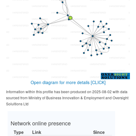
Open diagram for more details
[CLICK]
Information within this profile has been produced on 2025-08-02 with data
sourced from Ministry of Business Innovation & Employment and Oversight
Solultions Ltd
Network online presence
Type
Link
Since