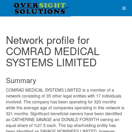
Network profile for
COMRAD MEDICAL
SYSTEMS LIMITED
Summary
COMRAD MEDICAL SYSTEMS LIMITED is a member of a
network consisting of 35 other legal entities with 17 individuals
involved. The company has been operating for 320 months
while the average age of companies operating in this network is
321 months. Significant beneficial owners have been identified
as CATHERINE SAVAGE and DONALD FORSYTH owning an
equal share of %37.5 each. The top sharholding entitiy has
been identified as SAVAGE NOMINEES LIMITED, however