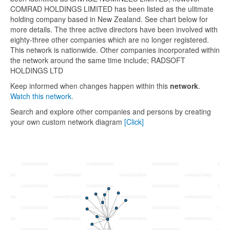
COMRAD HOLDINGS LIMITED has been listed as the ulitmate
holding company based in New Zealand. See chart below for
more details. The three active directors have been involved with
eighty-three other companies which are no longer registered.
This network is nationwide. Other companies incorporated within
the network around the same time include; RADSOFT
HOLDINGS LTD
Keep informed when changes happen within this
network
.
Watch this network.
Search and explore other companies and persons by creating
your own custom network diagram
[Click]