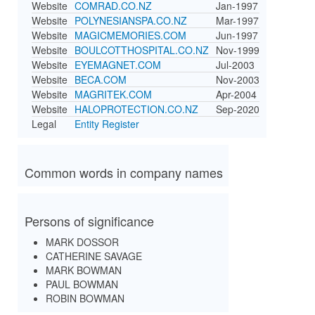
Website
COMRAD.CO.NZ
Jan-1997
Website
POLYNESIANSPA.CO.NZ
Mar-1997
Website
MAGICMEMORIES.COM
Jun-1997
Website
BOULCOTTHOSPITAL.CO.NZ
Nov-1999
Website
EYEMAGNET.COM
Jul-2003
Website
BECA.COM
Nov-2003
Website
MAGRITEK.COM
Apr-2004
Website
HALOPROTECTION.CO.NZ
Sep-2020
Legal
Entity Register
Common words in company names
Persons of significance
MARK DOSSOR
CATHERINE SAVAGE
MARK BOWMAN
PAUL BOWMAN
ROBIN BOWMAN