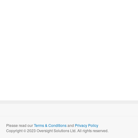
Please read our
Terms & Conditions
and
Privacy Policy
Copyright © 2023 Oversight Solutions Ltd. All rights reserved.