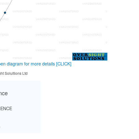
en diagram for more details
[CLICK]
ht Solultions Ltd
ance
RENCE
O