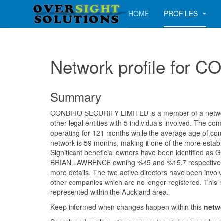
HOME
PROFILES
Network profile for
Summary
CONBRIO SECURITY LIMITED is a member of a networ
other legal entities with 5 individuals involved. The 
operating for 121 months while the average age of com
network is 59 months, making it one of the more establ
Significant beneficial owners have been identified 
BRIAN LAWRENCE owning %45 and %15.7 respectively.
more details. The two active directors have been involv
other companies which are no longer registered. This 
represented within the Auckland area.
Keep informed when changes happen within this
netw