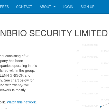
FEES
CONTACT
ABOUT
LOGIN
SIGN UP
 CONBRIO SECURITY LIMITED
k consisting of 23
company has been
panies operating in this
ished within the group.
as GLENN GRIGOR and
 See chart below for
ed with twenty-five
network is mostly
ork
.
Watch this network.