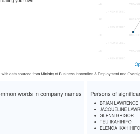
reating your own
Op
2 with data sourced from Ministry of Business Innovation & Employment and Oversig
mmon words in company names
Persons of signific
BRIAN LAWRENCE
JACQUELINE LAW
GLENN GRIGOR
TEU IKAHIHIFO
ELENOA IKAHIHIF