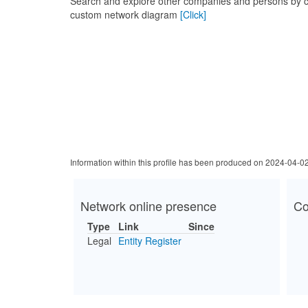
Search and explore other companies and persons by c
custom network diagram
[Click]
Information within this profile has been produced on 2024-04-0
Network online presence
Co
Type
Link
Since
Legal
Entity Register