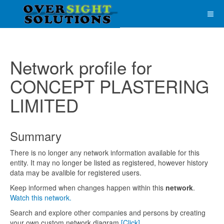
Network profile for
CONCEPT PLASTERING
LIMITED
Summary
There is no longer any network information available for this
entity. It may no longer be listed as registered, however history
data may be avalible for registered users.
Keep informed when changes happen within this
network
.
Watch this network.
Search and explore other companies and persons by creating
your own custom network diagram
[Click]