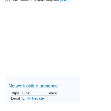
Network online presence
Type
Link
Since
Legal
Entity Register