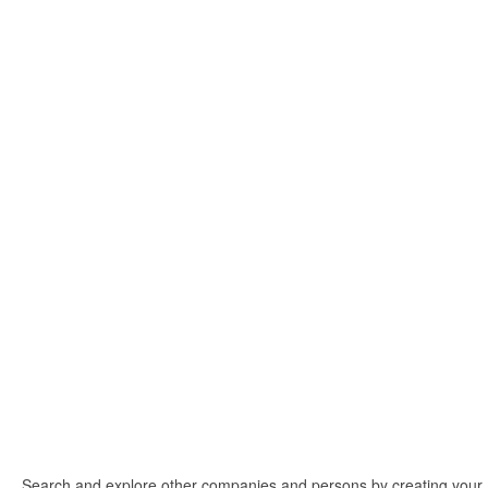
Search and explore other companies and persons by creating your