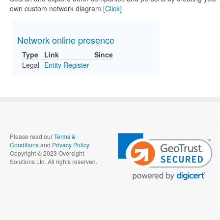
own custom network diagram
[Click]
Network online presence
Type
Link
Since
Legal
Entity Register
Please read our
Terms &
Conditions
and
Privacy Policy
Copyright © 2023 Oversight
Solutions Ltd. All rights reserved.