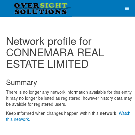
Network profile for
CONNEMARA REAL
ESTATE LIMITED
Summary
There is no longer any network information available for this entity.
It may no longer be listed as registered, however history data may
be avalible for registered users.
Keep informed when changes happen within this
network
.
Watch
this network.