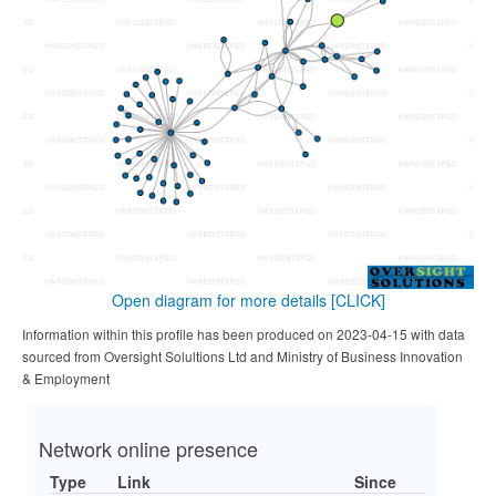
Open diagram for more details
[CLICK]
Information within this profile has been produced on 2023-04-15 with data
sourced from Oversight Solultions Ltd and Ministry of Business Innovation
& Employment
Network online presence
Type
Link
Since