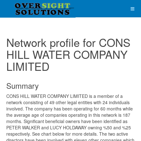
Network profile for CONS
HILL WATER COMPANY
LIMITED
Summary
CONS HILL WATER COMPANY LIMITED is a member of a
network consisting of 49 other legal entities with 24 individuals
involved. The company has been operating for 60 months while
the average age of companies operating in this network is 187
months. Significant beneficial owners have been identified as
PETER WALKER and LUCY HOLDAWAY owning %50 and %25
respectively. See chart below for more details. The two active
directors have been involved with eleven other companies which