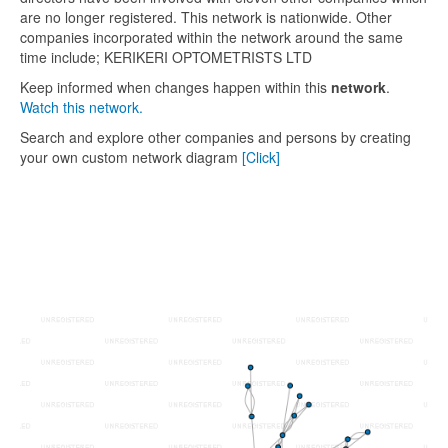
are no longer registered. This network is nationwide. Other
companies incorporated within the network around the same
time include; KERIKERI OPTOMETRISTS LTD
Keep informed when changes happen within this
network
.
Watch this network.
Search and explore other companies and persons by creating
your own custom network diagram
[Click]