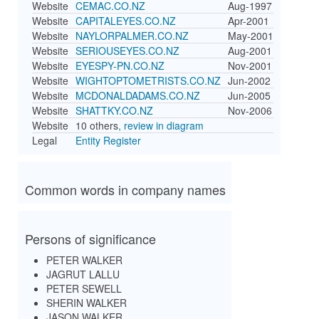
Website
CEMAC.CO.NZ
Aug-1997
Website
CAPITALEYES.CO.NZ
Apr-2001
Website
NAYLORPALMER.CO.NZ
May-2001
Website
SERIOUSEYES.CO.NZ
Aug-2001
Website
EYESPY-PN.CO.NZ
Nov-2001
Website
WIGHTOPTOMETRISTS.CO.NZ
Jun-2002
Website
MCDONALDADAMS.CO.NZ
Jun-2005
Website
SHATTKY.CO.NZ
Nov-2006
Website
10 others
, review in diagram
Legal
Entity Register
Common words in company names
Persons of significance
PETER WALKER
JAGRUT LALLU
PETER SEWELL
SHERIN WALKER
JASON WALKER