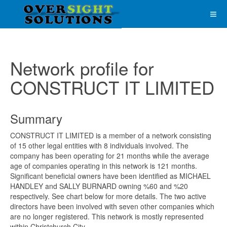
Network profile for
CONSTRUCT IT LIMITED
Summary
CONSTRUCT IT LIMITED is a member of a network consisting
of 15 other legal entities with 8 individuals involved. The
company has been operating for 21 months while the average
age of companies operating in this network is 121 months.
Significant beneficial owners have been identified as MICHAEL
HANDLEY and SALLY BURNARD owning %60 and %20
respectively. See chart below for more details. The two active
directors have been involved with seven other companies which
are no longer registered. This network is mostly represented
within Christchurch City.