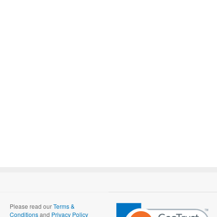
Please read our
Terms &
Conditions
and
Privacy Policy