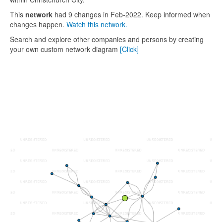
This
network
had 9 changes in Feb-2022. Keep informed when
changes happen.
Watch this network.
Search and explore other companies and persons by creating
your own custom network diagram
[Click]