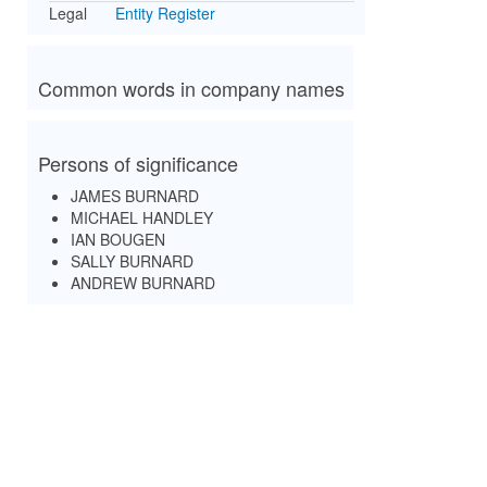
Legal
Entity Register
Common words in company names
Persons of significance
JAMES BURNARD
MICHAEL HANDLEY
IAN BOUGEN
SALLY BURNARD
ANDREW BURNARD