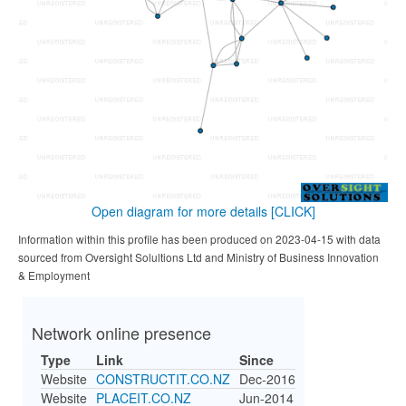
Open diagram for more details
[CLICK]
Information within this profile has been produced on 2023-04-15 with data
sourced from Oversight Solultions Ltd and Ministry of Business Innovation
& Employment
Network online presence
Type
Link
Since
Website
CONSTRUCTIT.CO.NZ
Dec-2016
Website
PLACEIT.CO.NZ
Jun-2014