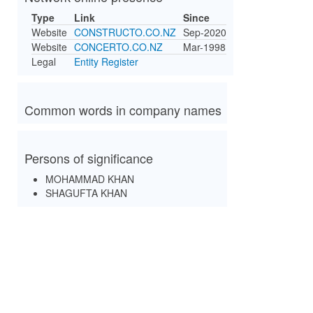
Type
Link
Since
Website
CONSTRUCTO.CO.NZ
Sep-2020
Website
CONCERTO.CO.NZ
Mar-1998
Legal
Entity Register
Common words in company names
Persons of significance
MOHAMMAD KHAN
SHAGUFTA KHAN