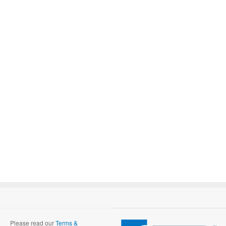
Please read our
Terms &