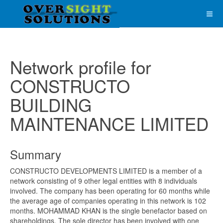
Network profile for
CONSTRUCTO
BUILDING
MAINTENANCE LIMITED
Summary
CONSTRUCTO DEVELOPMENTS LIMITED is a member of a
network consisting of 9 other legal entities with 8 individuals
involved. The company has been operating for 60 months while
the average age of companies operating in this network is 102
months. MOHAMMAD KHAN is the single benefactor based on
shareholdings. The sole director has been involved with one