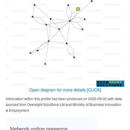
Open diagram for more details
[CLICK]
Information within this profile has been produced on 2025-09-02 with data
sourced from Oversight Solultions Ltd and Ministry of Business Innovation
& Employment
Network online presence