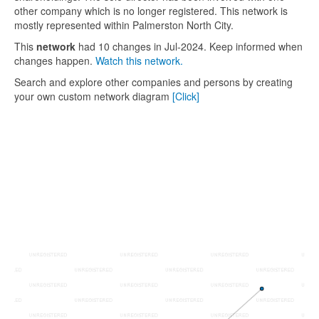
other company which is no longer registered. This network is
mostly represented within Palmerston North City.
This
network
had 10 changes in Jul-2024. Keep informed when
changes happen.
Watch this network.
Search and explore other companies and persons by creating
your own custom network diagram
[Click]