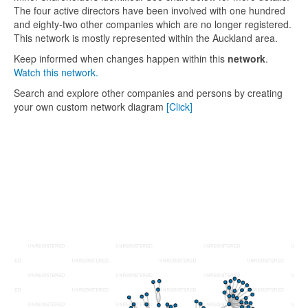
The four active directors have been involved with one hundred
and eighty-two other companies which are no longer registered.
This network is mostly represented within the Auckland area.
Keep informed when changes happen within this
network
.
Watch this network.
Search and explore other companies and persons by creating
your own custom network diagram
[Click]