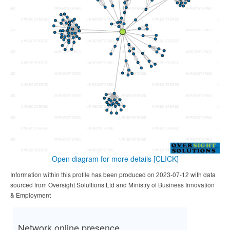
Open diagram for more details
[CLICK]
Information within this profile has been produced on 2023-07-12 with data
sourced from Oversight Solultions Ltd and Ministry of Business Innovation
& Employment
Network online presence