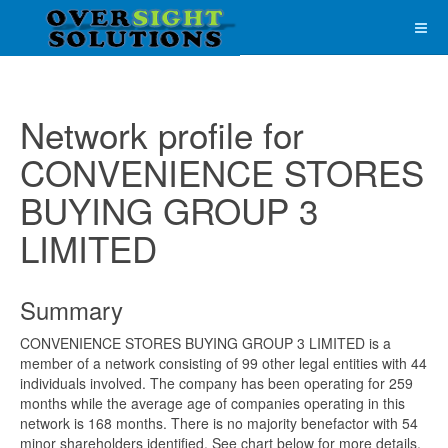
Network profile for
CONVENIENCE STORES
BUYING GROUP 3
LIMITED
Summary
CONVENIENCE STORES BUYING GROUP 3 LIMITED is a
member of a network consisting of 99 other legal entities with 44
individuals involved. The company has been operating for 259
months while the average age of companies operating in this
network is 168 months. There is no majority benefactor with 54
minor shareholders identified. See chart below for more details.