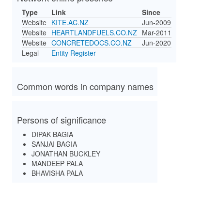
Type
Link
Since
Website
KITE.AC.NZ
Jun-2009
Website
HEARTLANDFUELS.CO.NZ
Mar-2011
Website
CONCRETEDOCS.CO.NZ
Jun-2020
Legal
Entity Register
Common words in company names
Persons of significance
DIPAK BAGIA
SANJAI BAGIA
JONATHAN BUCKLEY
MANDEEP PALA
BHAVISHA PALA