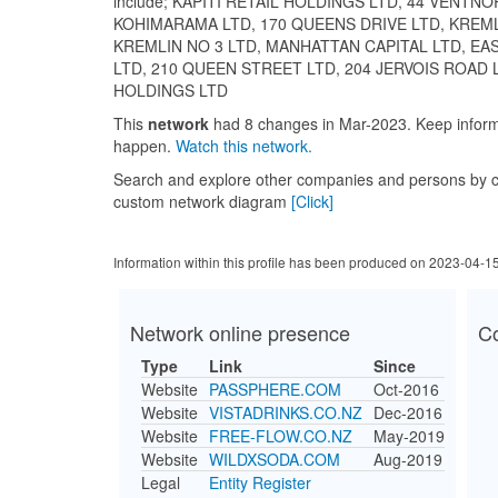
include; KAPITI RETAIL HOLDINGS LTD, 44 VENTNO
KOHIMARAMA LTD, 170 QUEENS DRIVE LTD, KREML
KREMLIN NO 3 LTD, MANHATTAN CAPITAL LTD, E
LTD, 210 QUEEN STREET LTD, 204 JERVOIS ROAD 
HOLDINGS LTD
This
network
had 8 changes in Mar-2023. Keep info
happen.
Watch this network.
Search and explore other companies and persons by c
custom network diagram
[Click]
Information within this profile has been produced on 2023-04-1
Network online presence
C
Type
Link
Since
Website
PASSPHERE.COM
Oct-2016
Website
VISTADRINKS.CO.NZ
Dec-2016
Website
FREE-FLOW.CO.NZ
May-2019
Website
WILDXSODA.COM
Aug-2019
Legal
Entity Register