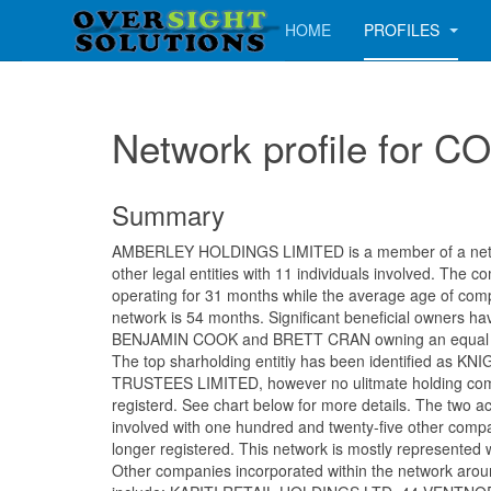
HOME
PROFILES
Network profile fo
Summary
AMBERLEY HOLDINGS LIMITED is a member of a netwo
other legal entities with 11 individuals involved. The
operating for 31 months while the average age of comp
network is 54 months. Significant beneficial owners ha
BENJAMIN COOK and BRETT CRAN owning an equal s
The top sharholding entitiy has been identified as 
TRUSTEES LIMITED, however no ulitmate holding co
registerd. See chart below for more details. The two a
involved with one hundred and twenty-five other comp
longer registered. This network is mostly represented 
Other companies incorporated within the network aro