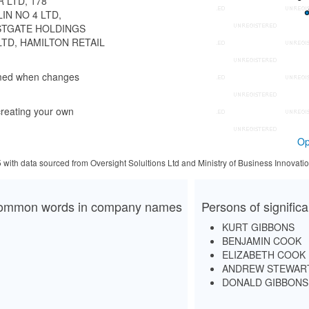
R LTD, 178
IN NO 4 LTD,
ASTGATE HOLDINGS
LTD, HAMILTON RETAIL
rmed when changes
reating your own
Op
5 with data sourced from Oversight Solultions Ltd and Ministry of Business Innova
ommon words in company names
Persons of signific
KURT GIBBONS
BENJAMIN COOK
ELIZABETH COOK
ANDREW STEWAR
DONALD GIBBONS