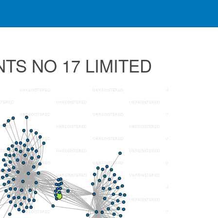
NTS NO 17 LIMITED