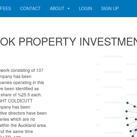
FEES
CONTACT
ABOUT
LOGIN
SIGN UP
r COOK PROPERTY INVESTME
rk consisting of 137
 company has been
anies operating in this
ve been identified as
hare of %25.5 each.
KNIGHT COLDICUTT
mpany has been
ctive directors have been
anies which are no
within the Auckland area.
und the same time