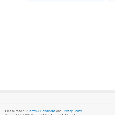
Please read our
Terms & Conditions
and
Privacy Policy