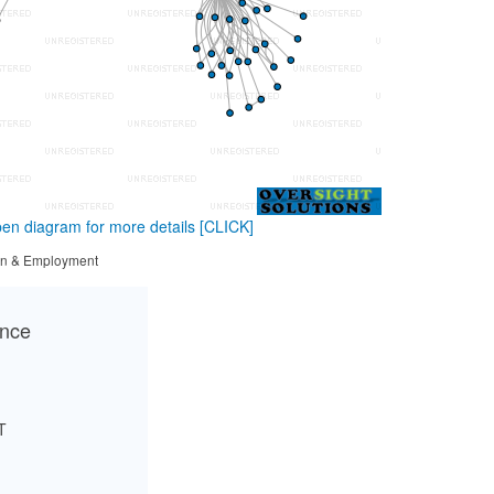
en diagram for more details
[CLICK]
tion & Employment
ance
T