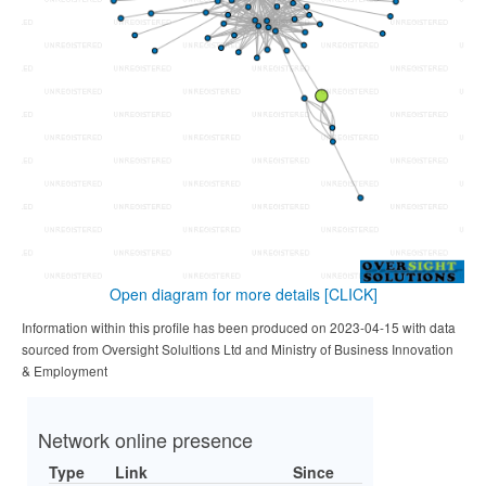
Open diagram for more details
[CLICK]
Information within this profile has been produced on 2023-04-15 with data
sourced from Oversight Solultions Ltd and Ministry of Business Innovation
& Employment
Network online presence
Type
Link
Since