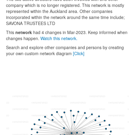
company which is no longer registered. This network is mostly
represented within the Auckland area. Other companies
incorporated within the network around the same time include;
SAVONA TRUSTEES LTD
This
network
had 4 changes in Mar-2023. Keep informed when
changes happen.
Watch this network.
Search and explore other companies and persons by creating
your own custom network diagram
[Click]