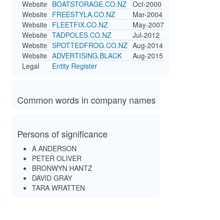
Website
BOATSTORAGE.CO.NZ
Oct-2000
Website
FREESTYLA.CO.NZ
Mar-2004
Website
FLEETFIX.CO.NZ
May-2007
Website
TADPOLES.CO.NZ
Jul-2012
Website
SPOTTEDFROG.CO.NZ
Aug-2014
Website
ADVERTISING.BLACK
Aug-2015
Legal
Entity Register
Common words in company names
Persons of significance
A ANDERSON
PETER OLIVER
BRONWYN HANTZ
DAVID GRAY
TARA WRATTEN