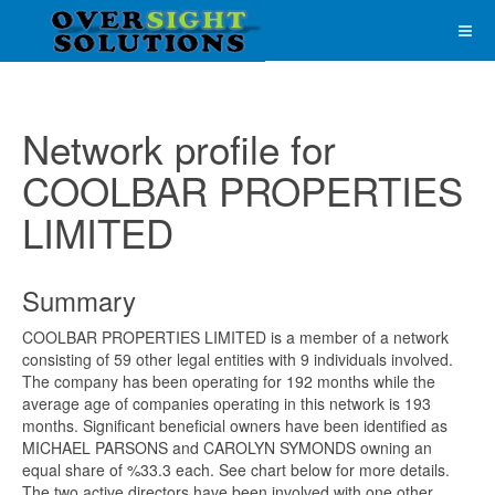
Network profile for
COOLBAR PROPERTIES
LIMITED
Summary
COOLBAR PROPERTIES LIMITED is a member of a network
consisting of 59 other legal entities with 9 individuals involved.
The company has been operating for 192 months while the
average age of companies operating in this network is 193
months. Significant beneficial owners have been identified as
MICHAEL PARSONS and CAROLYN SYMONDS owning an
equal share of %33.3 each. See chart below for more details.
The two active directors have been involved with one other