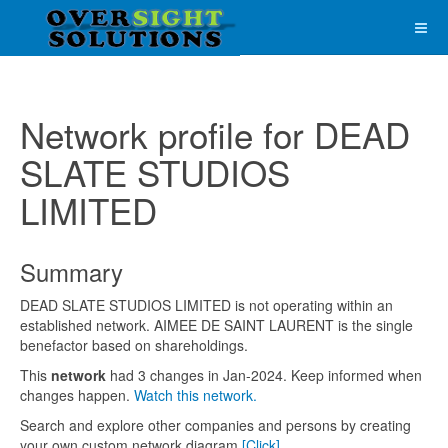
Network profile for DEAD
SLATE STUDIOS
LIMITED
Summary
DEAD SLATE STUDIOS LIMITED is not operating within an
established network. AIMEE DE SAINT LAURENT is the single
benefactor based on shareholdings.
This
network
had 3 changes in Jan-2024. Keep informed when
changes happen.
Watch this network.
Search and explore other companies and persons by creating
your own custom network diagram
[Click]