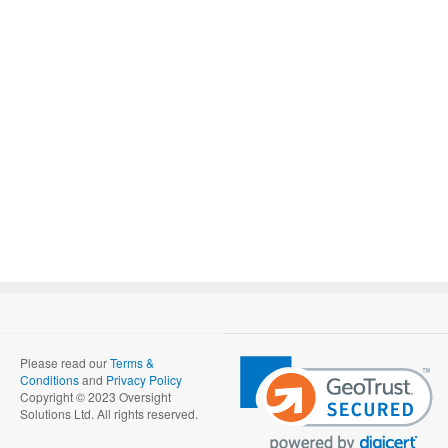
Please read our
Terms &
Conditions
and
Privacy Policy
Copyright © 2023 Oversight
Solutions Ltd. All rights reserved.