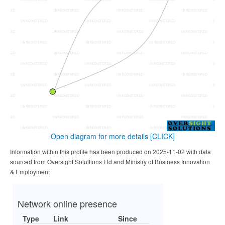
Open diagram for more details
[CLICK]
Information within this profile has been produced on 2025-11-02 with data
sourced from Oversight Solultions Ltd and Ministry of Business Innovation
& Employment
Network online presence
Type
Link
Since