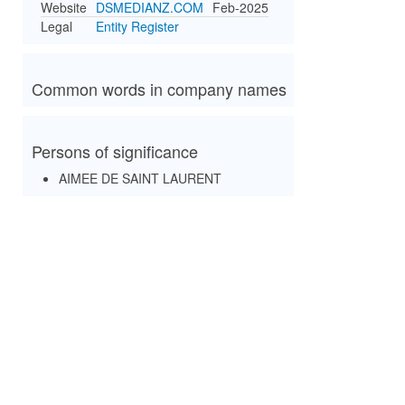
Website
DSMEDIANZ.COM
Feb-2025
Legal
Entity Register
Common words in company names
Persons of significance
AIMEE DE SAINT LAURENT