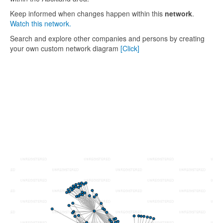
Keep informed when changes happen within this
network
.
Watch this network.
Search and explore other companies and persons by creating
your own custom network diagram
[Click]