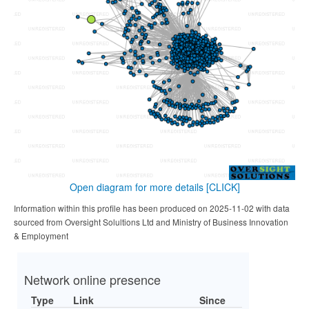
Open diagram for more details
[CLICK]
Information within this profile has been produced on 2025-11-02 with data
sourced from Oversight Solultions Ltd and Ministry of Business Innovation
& Employment
Network online presence
Type
Link
Since