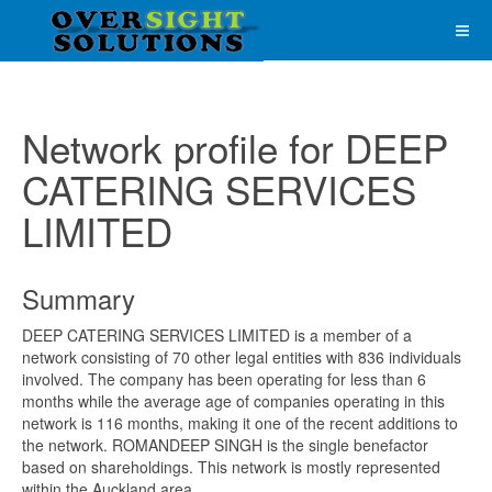
Network profile for DEEP
CATERING SERVICES
LIMITED
Summary
DEEP CATERING SERVICES LIMITED is a member of a
network consisting of 70 other legal entities with 836 individuals
involved. The company has been operating for less than 6
months while the average age of companies operating in this
network is 116 months, making it one of the recent additions to
the network. ROMANDEEP SINGH is the single benefactor
based on shareholdings. This network is mostly represented
within the Auckland area.