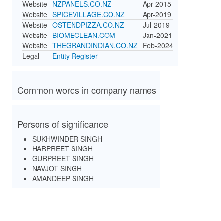
Website
NZPANELS.CO.NZ
Apr-2015
Website
SPICEVILLAGE.CO.NZ
Apr-2019
Website
OSTENDPIZZA.CO.NZ
Jul-2019
Website
BIOMECLEAN.COM
Jan-2021
Website
THEGRANDINDIAN.CO.NZ
Feb-2024
Legal
Entity Register
Common words in company names
Persons of significance
SUKHWINDER SINGH
HARPREET SINGH
GURPREET SINGH
NAVJOT SINGH
AMANDEEP SINGH