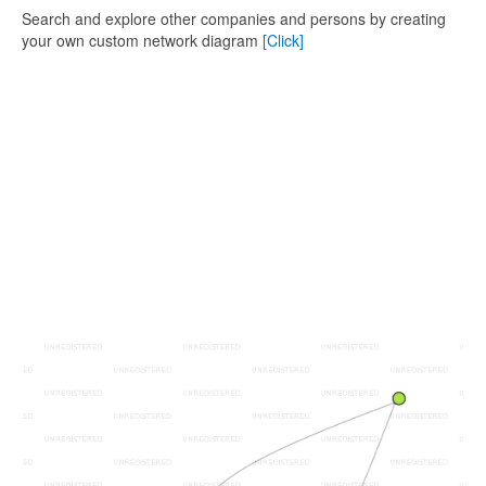
Search and explore other companies and persons by creating
your own custom network diagram
[Click]