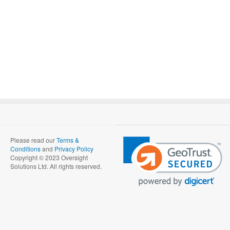
Please read our
Terms &
Conditions
and
Privacy Policy
Copyright © 2023 Oversight
Solutions Ltd. All rights reserved.