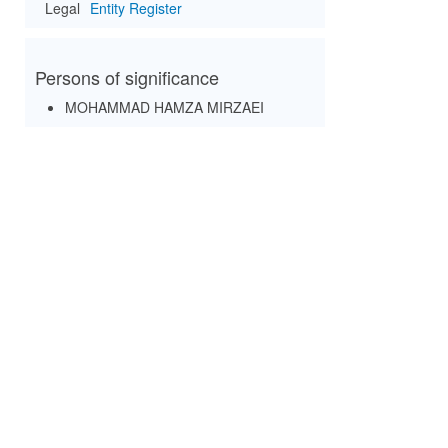
Legal
Entity Register
Persons of significance
MOHAMMAD HAMZA MIRZAEI