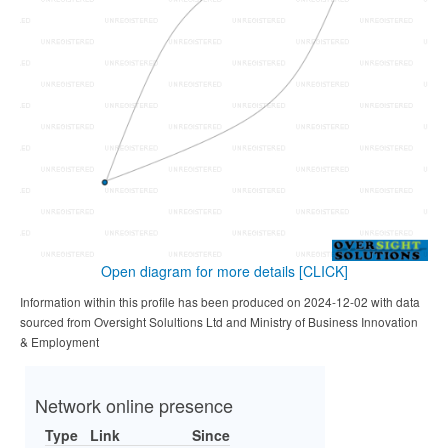
Open diagram for more details
[CLICK]
Information within this profile has been produced on 2024-12-02 with data
sourced from Oversight Solultions Ltd and Ministry of Business Innovation
& Employment
Network online presence
Type
Link
Since