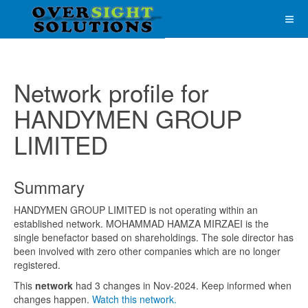
Network profile for
HANDYMEN GROUP
LIMITED
Summary
HANDYMEN GROUP LIMITED is not operating within an
established network. MOHAMMAD HAMZA MIRZAEI is the
single benefactor based on shareholdings. The sole director has
been involved with zero other companies which are no longer
registered.
This
network
had 3 changes in Nov-2024. Keep informed when
changes happen.
Watch this network.