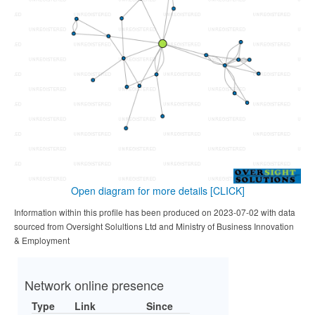
Open diagram for more details
[CLICK]
Information within this profile has been produced on 2023-07-02 with data
sourced from Oversight Solultions Ltd and Ministry of Business Innovation
& Employment
Network online presence
Type
Link
Since