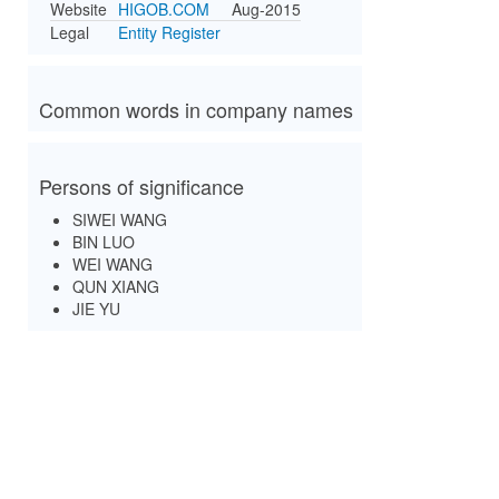
Website
HIGOB.COM
Aug-2015
Legal
Entity Register
Common words in company names
Persons of significance
SIWEI WANG
BIN LUO
WEI WANG
QUN XIANG
JIE YU