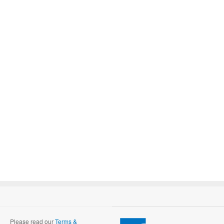
Please read our
Terms &