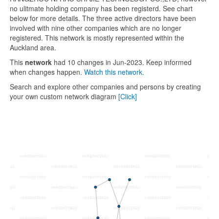
no ulitmate holding company has been registerd. See chart
below for more details. The three active directors have been
involved with nine other companies which are no longer
registered. This network is mostly represented within the
Auckland area.
This
network
had 10 changes in Jun-2023. Keep informed
when changes happen.
Watch this network.
Search and explore other companies and persons by creating
your own custom network diagram
[Click]