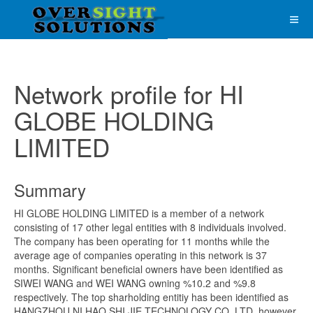
Network profile for HI
GLOBE HOLDING
LIMITED
Summary
HI GLOBE HOLDING LIMITED is a member of a network
consisting of 17 other legal entities with 8 individuals involved.
The company has been operating for 11 months while the
average age of companies operating in this network is 37
months. Significant beneficial owners have been identified as
SIWEI WANG and WEI WANG owning %10.2 and %9.8
respectively. The top sharholding entitiy has been identified as
HANGZHOU NI HAO SHI JIE TECHNOLOGY CO.,LTD, however