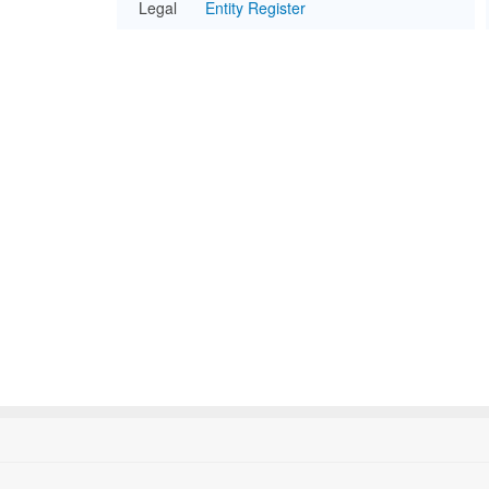
Legal
Entity Register