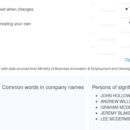
rmed when changes
reating your own
Op
2 with data sourced from Ministry of Business Innovation & Employment and Oversig
Common words in company names
Persons of signi
JOHN HOLLOW
ANDREW WILL
GRAHAM MCD
JEREMY BLAK
LEE MCDERMI