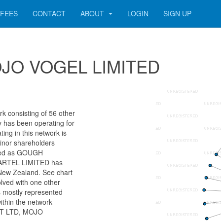
FEES
CONTACT
ABOUT
LOGIN
SIGN UP
 MOJO VOGEL LIMITED
consisting of 56 other
ny has been operating for
ng in this network is
minor shareholders
ified as GOUGH
RTEL LIMITED has
 New Zealand. See chart
olved with one other
s mostly represented
ithin the network
ET LTD, MOJO