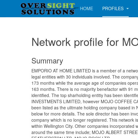
HOME
PROFILES
Network profile for
Summary
EMPORIO AT HOME LIMITED is a member of a network 
legal entities with 30 individuals involved. The compa
173 months while the average age of companies operati
163 months. There is no majority benefactor with 91 
identified. The top sharholding entitiy has been ident
INVESTMENTS LIMITED, however MOJO COFFEE CA
been listed as the ulitmate holding company based in
below for more details. The sole director has been inv
company which is no longer registered. This network i
within Wellington City. Other companies incorporated w
around the same time include; MOJO ALBERT STRE