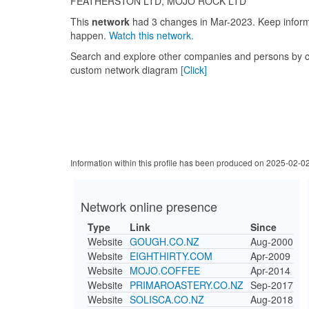
FEATHERSTON LTD, MOJO ROCK LTD
This
network
had 3 changes in Mar-2023. Keep info
happen.
Watch this network.
Search and explore other companies and persons by c
custom network diagram
[Click]
Information within this profile has been produced on 2025-02-0
Network online presence
Type
Link
Since
Website
GOUGH.CO.NZ
Aug-2000
Website
EIGHTHIRTY.COM
Apr-2009
Website
MOJO.COFFEE
Apr-2014
Website
PRIMAROASTERY.CO.NZ
Sep-2017
Website
SOLISCA.CO.NZ
Aug-2018