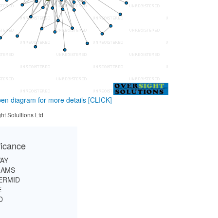
en diagram for more details
[CLICK]
ht Solultions Ltd
ficance
AY
IAMS
ERMID
E
D