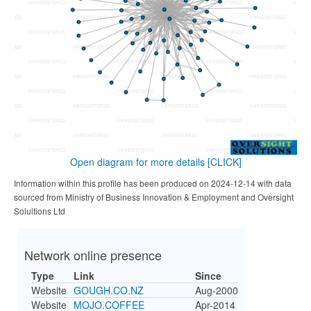
Open diagram for more details
[CLICK]
Information within this profile has been produced on 2024-12-14 with data
sourced from Ministry of Business Innovation & Employment and Oversight
Solultions Ltd
Network online presence
Type
Link
Since
Website
GOUGH.CO.NZ
Aug-2000
Website
MOJO.COFFEE
Apr-2014