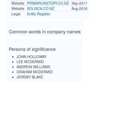
Website
PRIMAROASTERY.CO.NZ
Sep-2017
Website
SOLISCA.CO.NZ
Aug-2018
Legal
Entity Register
Common words in company names
Persons of significance
JOHN HOLLOWAY
LEE MCDERMID
ANDREW WILLIAMS
GRAHAM MCDERMID
JEREMY BLAKE