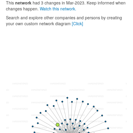
This
network
had 3 changes in Mar-2023. Keep informed when
changes happen.
Watch this network.
Search and explore other companies and persons by creating
your own custom network diagram
[Click]