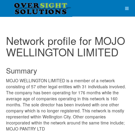
Network profile for MOJO
WELLINGTON LIMITED
Summary
MOJO WELLINGTON LIMITED is a member of a network
consisting of 57 other legal entities with 31 individuals involved.
The company has been operating for 176 months while the
average age of companies operating in this network is 160
months. The sole director has been involved with one other
company which is no longer registered. This network is mostly
represented within Wellington City. Other companies
incorporated within the network around the same time include;
MOJO PANTRY LTD