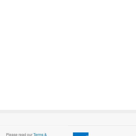
Please read our
Terms &