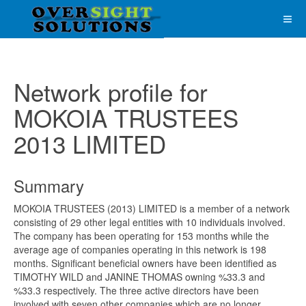
Network profile for
MOKOIA TRUSTEES
2013 LIMITED
Summary
MOKOIA TRUSTEES (2013) LIMITED is a member of a network
consisting of 29 other legal entities with 10 individuals involved.
The company has been operating for 153 months while the
average age of companies operating in this network is 198
months. Significant beneficial owners have been identified as
TIMOTHY WILD and JANINE THOMAS owning %33.3 and
%33.3 respectively. The three active directors have been
involved with seven other companies which are no longer