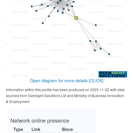
Open diagram for more details
[CLICK]
Information within this profile has been produced on 2025-11-02 with data
sourced from Oversight Solultions Ltd and Ministry of Business Innovation
& Employment
Network online presence
Type
Link
Since