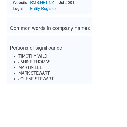
Website
RMS.NET.NZ
Jul-2001
Legal
Entity Register
Common words in company names
Persons of significance
TIMOTHY WILD
JANINE THOMAS
MARTIN LEE
MARK STEWART
JOLENE STEWART