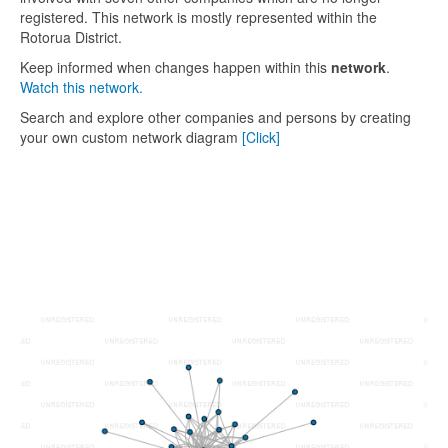
registered. This network is mostly represented within the
Rotorua District.
Keep informed when changes happen within this
network
.
Watch this network.
Search and explore other companies and persons by creating
your own custom network diagram
[Click]