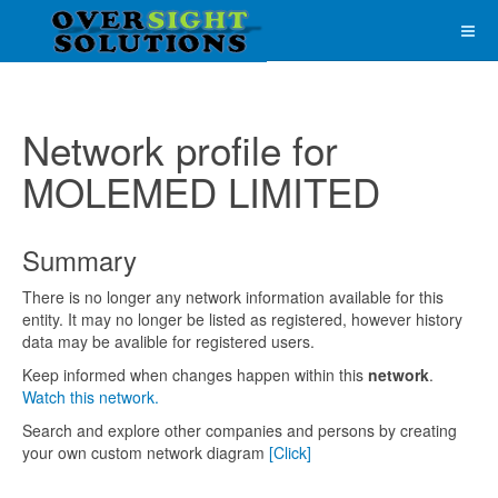
Network profile for
MOLEMED LIMITED
Summary
There is no longer any network information available for this
entity. It may no longer be listed as registered, however history
data may be avalible for registered users.
Keep informed when changes happen within this
network
.
Watch this network.
Search and explore other companies and persons by creating
your own custom network diagram
[Click]