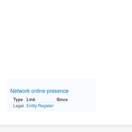
Network online presence
Type
Link
Since
Legal
Entity Register