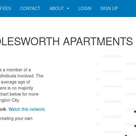
FEES
CONTACT
ABOUT
LOGIN
SIGN UP
or MOLESWORTH APARTMENTS
a member of a
ndividuals involved. The
 average age of
ere is no majority
chart below for more
ngton City.
ork
.
Watch this network.
reating your own