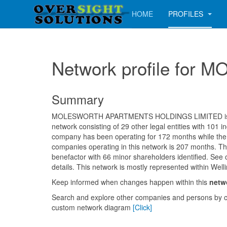
HOME
PROFILES
Network profile f
Summary
MOLESWORTH APARTMENTS HOLDINGS LIMITED is 
network consisting of 29 other legal entities with 101 i
company has been operating for 172 months while the
companies operating in this network is 207 months. Th
benefactor with 66 minor shareholders identified. See 
details. This network is mostly represented within Welli
Keep informed when changes happen within this
netw
Search and explore other companies and persons by c
custom network diagram
[Click]