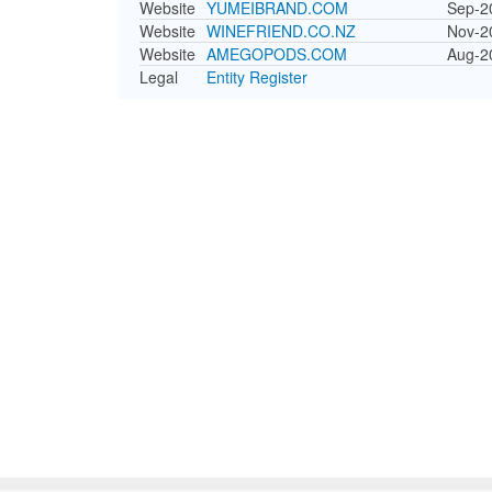
Website
YUMEIBRAND.COM
Sep-2
Website
WINEFRIEND.CO.NZ
Nov-2
Website
AMEGOPODS.COM
Aug-2
Legal
Entity Register