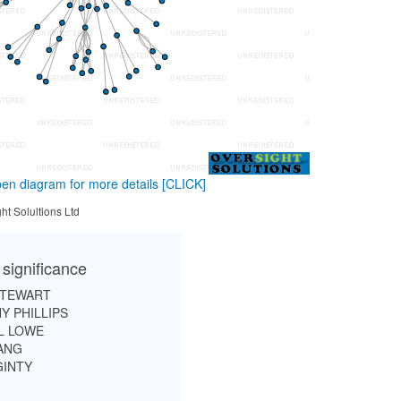
en diagram for more details
[CLICK]
ht Solultions Ltd
 significance
STEWART
Y PHILLIPS
L LOWE
ANG
GINTY