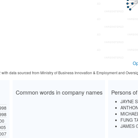
Op
2 with data sourced from Ministry of Business Innovation & Employment and Oversig
Common words in company names
Persons of
JAYNE 
ANTHON
998
MICHAE
998
FUNG T
000
JAMES 
005
007