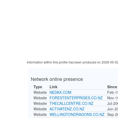
Information within this profile has been produced on 2026-05-0
Network online presence
Type
Link
Since
Website
NEDAX.COM
Feb-1
Website
FORESTENTERPRISES.CO.NZ
Nov-1
Website
THECALLCENTRE.CO.NZ
Jul-2
Website
ACTIVATENZ.CO.NZ
Jun-2
Website
WELLINGTONDRAGONS.CO.NZ
Sep-2