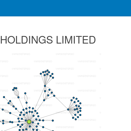
 HOLDINGS LIMITED