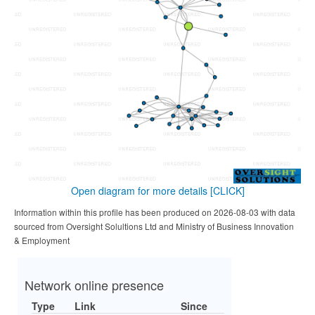
Open diagram for more details
[CLICK]
Information within this profile has been produced on 2026-08-03 with data
sourced from Oversight Solultions Ltd and Ministry of Business Innovation
& Employment
Network online presence
Type
Link
Since