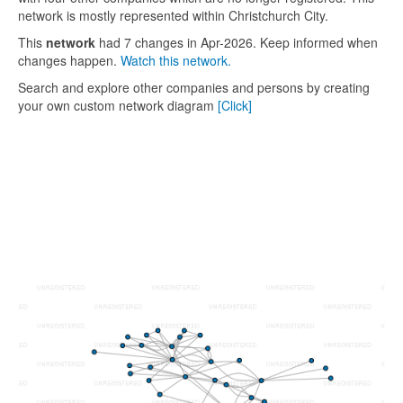
network is mostly represented within Christchurch City.
This
network
had 7 changes in Apr-2026. Keep informed when
changes happen.
Watch this network.
Search and explore other companies and persons by creating
your own custom network diagram
[Click]