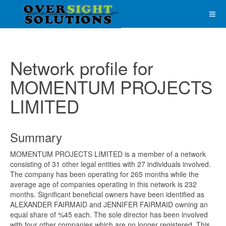
Network profile for
MOMENTUM PROJECTS
LIMITED
Summary
MOMENTUM PROJECTS LIMITED is a member of a network
consisting of 31 other legal entities with 27 individuals involved.
The company has been operating for 265 months while the
average age of companies operating in this network is 232
months. Significant beneficial owners have been identified as
ALEXANDER FAIRMAID and JENNIFER FAIRMAID owning an
equal share of %45 each. The sole director has been involved
with four other companies which are no longer registered. This