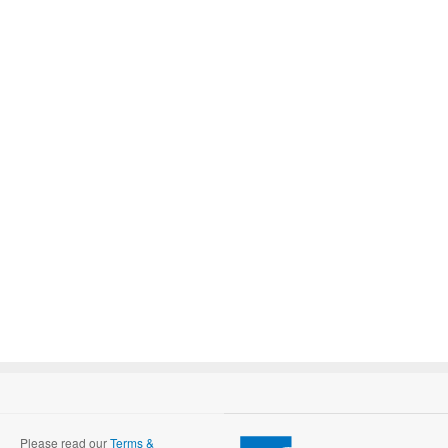
Please read our
Terms &