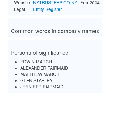
Website
NZTRUSTEES.CO.NZ
Feb-2004
Legal
Entity Register
Common words in company names
Persons of significance
EDWIN MARCH
ALEXANDER FAIRMAID
MATTHEW MARCH
GLEN STAPLEY
JENNIFER FAIRMAID