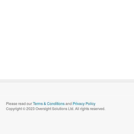
Please read our
Terms & Conditions
and
Privacy Policy
Copyright © 2023 Oversight Solutions Ltd. All rights reserved.