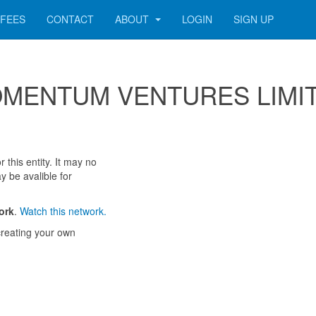
FEES
CONTACT
ABOUT
LOGIN
SIGN UP
r MOMENTUM VENTURES LIMI
 this entity. It may no
y be avalible for
ork
.
Watch this network.
reating your own