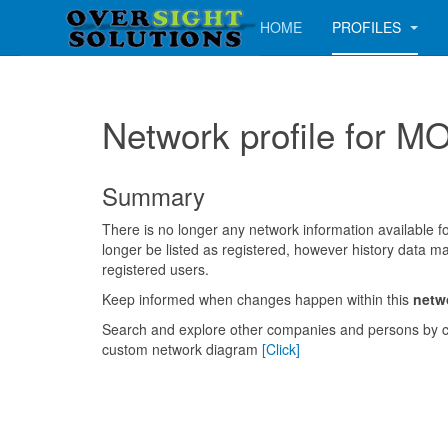
HOME
PROFILES
Network profile fo
Summary
There is no longer any network information available for
longer be listed as registered, however history data ma
registered users.
Keep informed when changes happen within this
netw
Search and explore other companies and persons by c
custom network diagram
[Click]