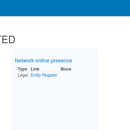
TED
Network online presence
Type
Link
Since
Legal
Entity Register