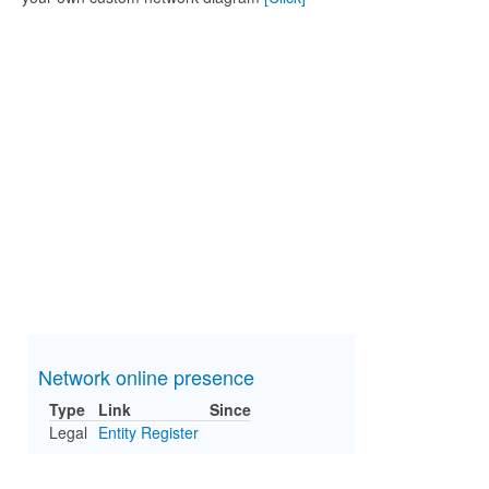
Network online presence
Type
Link
Since
Legal
Entity Register