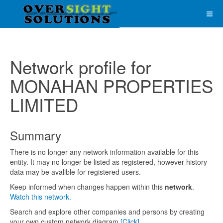
Network profile for
MONAHAN PROPERTIES
LIMITED
Summary
There is no longer any network information available for this
entity. It may no longer be listed as registered, however history
data may be avalible for registered users.
Keep informed when changes happen within this
network
.
Watch this network.
Search and explore other companies and persons by creating
your own custom network diagram
[Click]