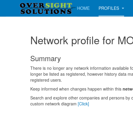
HOME
PROFILES
Network profile fo
Summary
There is no longer any network information available for
longer be listed as registered, however history data ma
registered users.
Keep informed when changes happen within this
netw
Search and explore other companies and persons by c
custom network diagram
[Click]