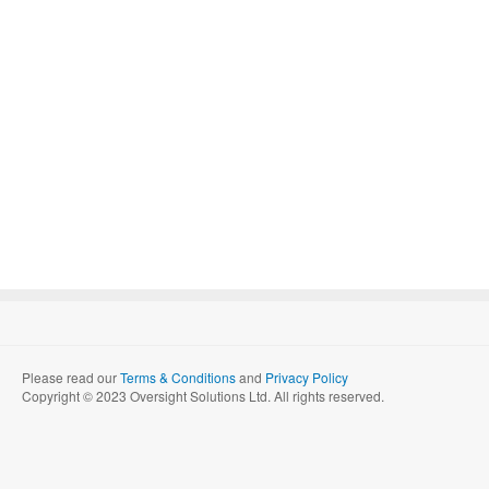
Please read our
Terms & Conditions
and
Privacy Policy
Copyright © 2023 Oversight Solutions Ltd. All rights reserved.