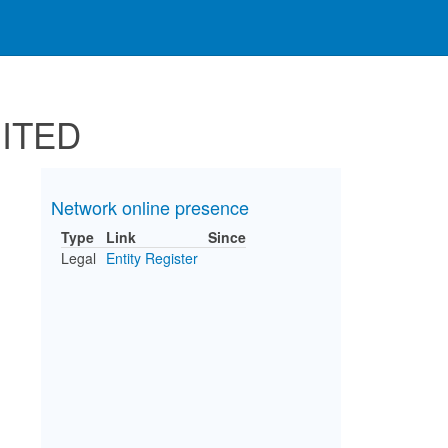
MITED
Network online presence
Type
Link
Since
Legal
Entity Register