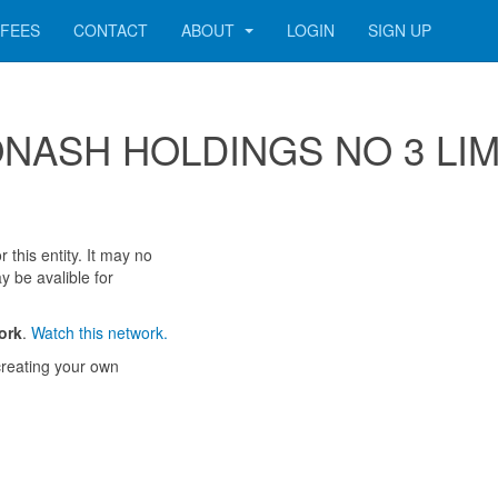
FEES
CONTACT
ABOUT
LOGIN
SIGN UP
r MONASH HOLDINGS NO 3 LI
 this entity. It may no
y be avalible for
ork
.
Watch this network.
reating your own