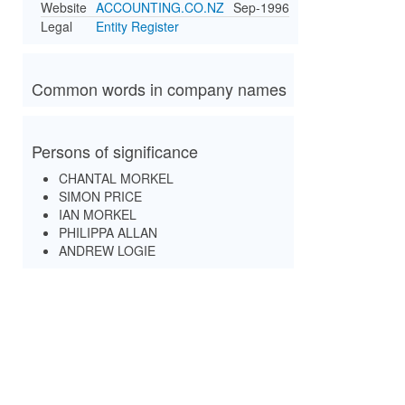
Website
ACCOUNTING.CO.NZ
Sep-1996
Legal
Entity Register
Common words in company names
Persons of significance
CHANTAL MORKEL
SIMON PRICE
IAN MORKEL
PHILIPPA ALLAN
ANDREW LOGIE