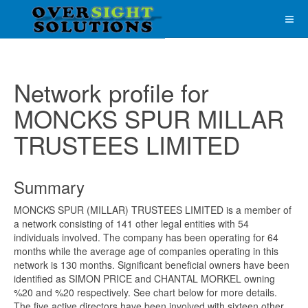
Network profile for
MONCKS SPUR MILLAR
TRUSTEES LIMITED
Summary
MONCKS SPUR (MILLAR) TRUSTEES LIMITED is a member of
a network consisting of 141 other legal entities with 54
individuals involved. The company has been operating for 64
months while the average age of companies operating in this
network is 130 months. Significant beneficial owners have been
identified as SIMON PRICE and CHANTAL MORKEL owning
%20 and %20 respectively. See chart below for more details.
The five active directors have been involved with sixteen other