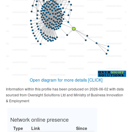
Open diagram for more details
[CLICK]
Information within this profile has been produced on 2026-06-02 with data
sourced from Oversight Solultions Ltd and Ministry of Business Innovation
& Employment
Network online presence
Type
Link
Since