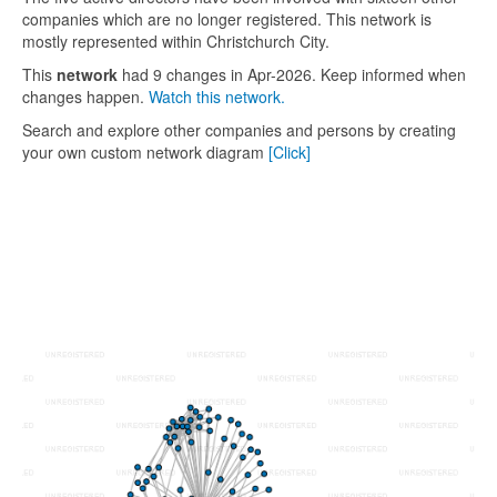
companies which are no longer registered. This network is
mostly represented within Christchurch City.
This
network
had 9 changes in Apr-2026. Keep informed when
changes happen.
Watch this network.
Search and explore other companies and persons by creating
your own custom network diagram
[Click]