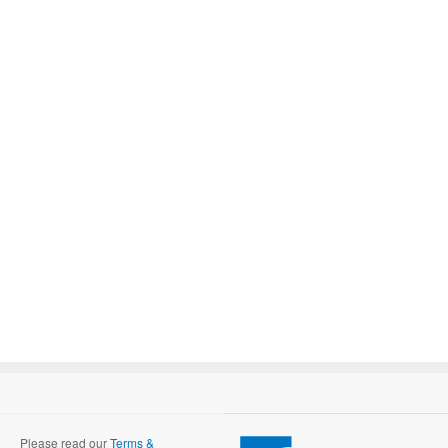
Please read our
Terms &