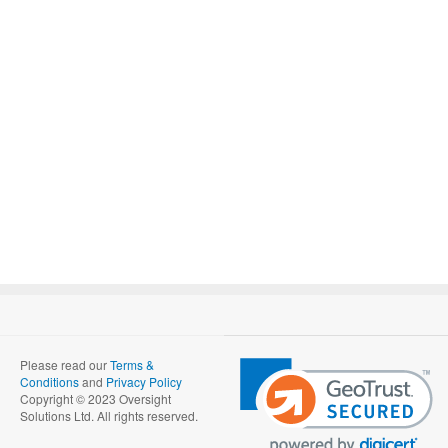
Please read our
Terms &
Conditions
and
Privacy Policy
Copyright © 2023 Oversight
Solutions Ltd. All rights reserved.