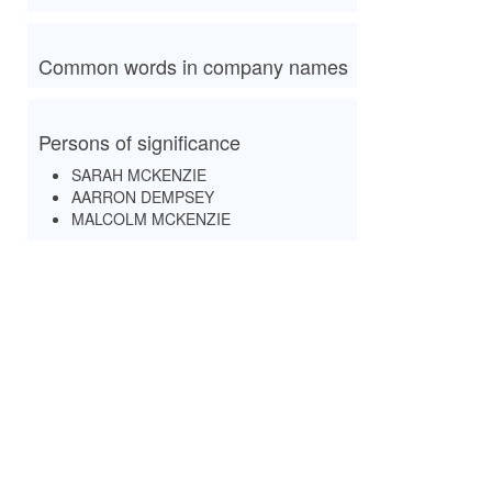
Common words in company names
Persons of significance
SARAH MCKENZIE
AARRON DEMPSEY
MALCOLM MCKENZIE