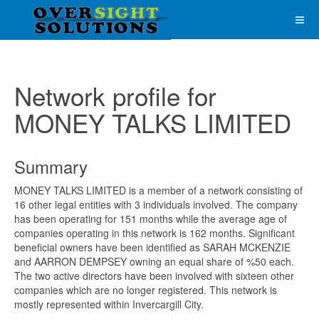
Network profile for
MONEY TALKS LIMITED
Summary
MONEY TALKS LIMITED is a member of a network consisting of
16 other legal entities with 3 individuals involved. The company
has been operating for 151 months while the average age of
companies operating in this network is 162 months. Significant
beneficial owners have been identified as SARAH MCKENZIE
and AARRON DEMPSEY owning an equal share of %50 each.
The two active directors have been involved with sixteen other
companies which are no longer registered. This network is
mostly represented within Invercargill City.