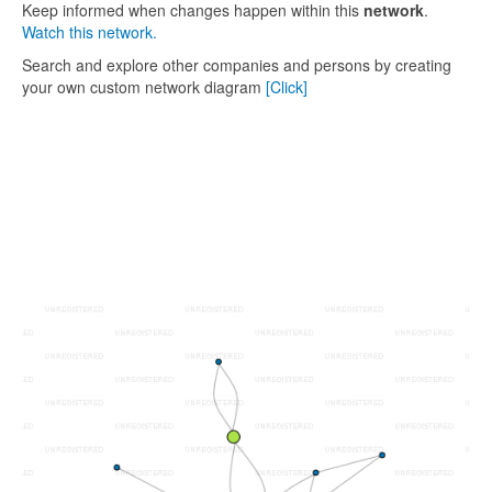
Keep informed when changes happen within this
network
.
Watch this network.
Search and explore other companies and persons by creating
your own custom network diagram
[Click]