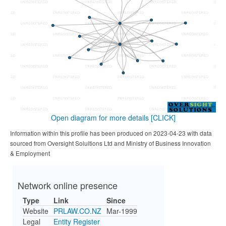
Open diagram for more details
[CLICK]
Information within this profile has been produced on 2023-04-23 with data
sourced from Oversight Solultions Ltd and Ministry of Business Innovation
& Employment
Network online presence
Type
Link
Since
Website
PRLAW.CO.NZ
Mar-1999
Legal
Entity Register