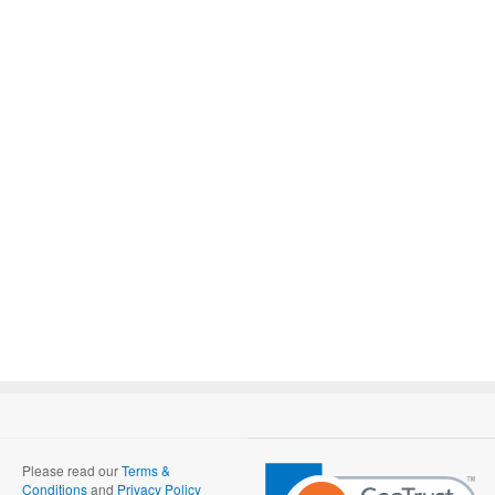
Please read our
Terms &
Conditions
and
Privacy Policy