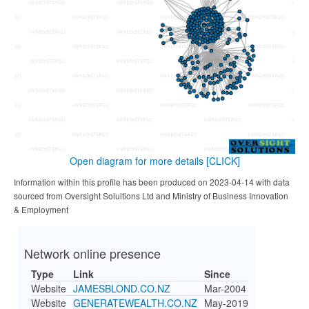
Open diagram for more details
[CLICK]
Information within this profile has been produced on 2023-04-14 with data
sourced from Oversight Solultions Ltd and Ministry of Business Innovation
& Employment
Network online presence
Type
Link
Since
Website
JAMESBLOND.CO.NZ
Mar-2004
Website
GENERATEWEALTH.CO.NZ
May-2019