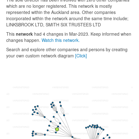
which are no longer registered. This network is mostly
represented within the Auckland area. Other companies
incorporated within the network around the same time include;
LINKSBROOK LTD, SMITH SIX TRUSTEES LTD
This
network
had 4 changes in Mar-2023. Keep informed when
changes happen.
Watch this network.
Search and explore other companies and persons by creating
your own custom network diagram
[Click]