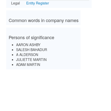
Legal
Entity Register
Common words in company names
Persons of significance
AARON ASHBY
SALESH BAHADUR
A ALDERSON
JULIETTE MARTIN
ADAM MARTIN