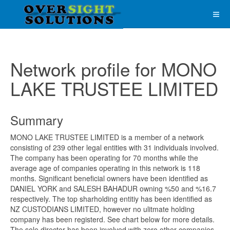
Network profile for MONO
LAKE TRUSTEE LIMITED
Summary
MONO LAKE TRUSTEE LIMITED is a member of a network
consisting of 239 other legal entities with 31 individuals involved.
The company has been operating for 70 months while the
average age of companies operating in this network is 118
months. Significant beneficial owners have been identified as
DANIEL YORK and SALESH BAHADUR owning %50 and %16.7
respectively. The top sharholding entitiy has been identified as
NZ CUSTODIANS LIMITED, however no ulitmate holding
company has been registerd. See chart below for more details.
The sole director has been involved with zero other companies