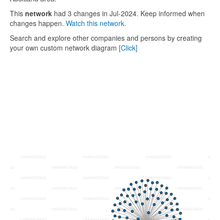
This
network
had 3 changes in Jul-2024. Keep informed when
changes happen.
Watch this network.
Search and explore other companies and persons by creating
your own custom network diagram
[Click]