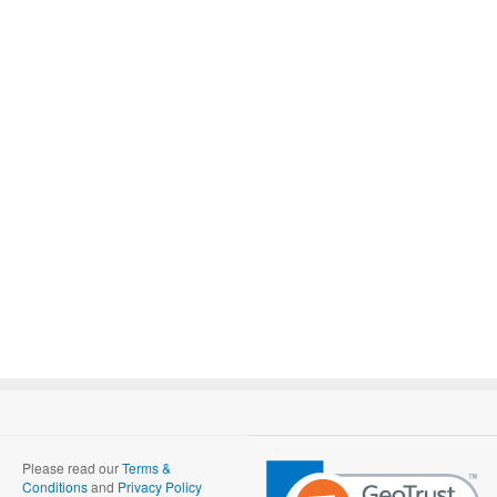
Please read our
Terms &
Conditions
and
Privacy Policy