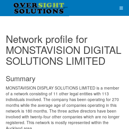
Network profile for
MONSTAVISION DIGITAL
SOLUTIONS LIMITED
Summary
MONSTAVISION DISPLAY SOLUTIONS LIMITED is a member
of a network consisting of 11 other legal entities with 113
individuals involved. The company has been operating for 270
months while the average age of companies operating in this
network is 180 months. The three active directors have been
involved with twenty-four other companies which are no longer
registered. This network is mostly represented within the
Auckland area.