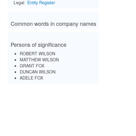
Legal
Entity Register
Common words in company names
Persons of significance
ROBERT WILSON
MATTHEW WILSON
GRANT FOX
DUNCAN WILSON
ADELE FOX