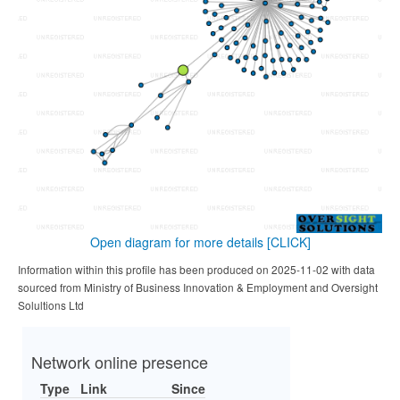
Open diagram for more details
[CLICK]
Information within this profile has been produced on 2025-11-02 with data
sourced from Ministry of Business Innovation & Employment and Oversight
Solultions Ltd
Network online presence
Type
Link
Since