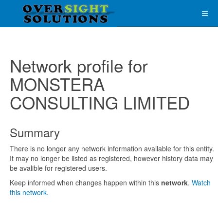
Network profile for
MONSTERA
CONSULTING LIMITED
Summary
There is no longer any network information available for this entity.
It may no longer be listed as registered, however history data may
be avalible for registered users.
Keep informed when changes happen within this
network
.
Watch
this network.