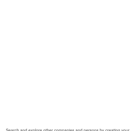
Search and explore other companies and persons by creating your