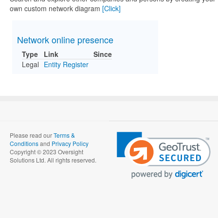
own custom network diagram
[Click]
Network online presence
Type
Link
Since
Legal
Entity Register
Please read our
Terms &
Conditions
and
Privacy Policy
Copyright © 2023 Oversight
Solutions Ltd. All rights reserved.