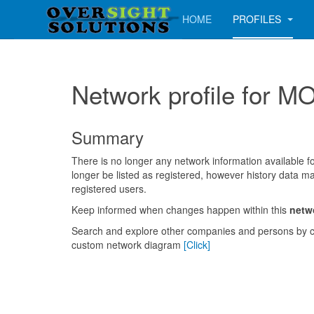
HOME
PROFILES
Network profile for
Summary
There is no longer any network information available for
longer be listed as registered, however history data ma
registered users.
Keep informed when changes happen within this
netw
Search and explore other companies and persons by c
custom network diagram
[Click]