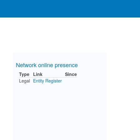
Network online presence
Type
Link
Since
Legal
Entity Register