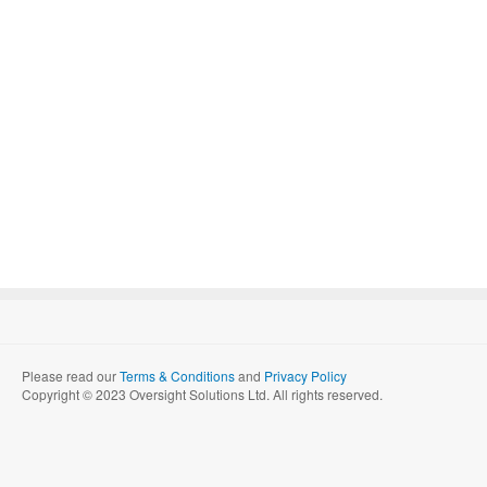
Please read our
Terms & Conditions
and
Privacy Policy
Copyright © 2023 Oversight Solutions Ltd. All rights reserved.