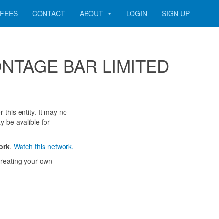
FEES
CONTACT
ABOUT
LOGIN
SIGN UP
 MONTAGE BAR LIMITED
 this entity. It may no
y be avalible for
ork
.
Watch this network.
reating your own