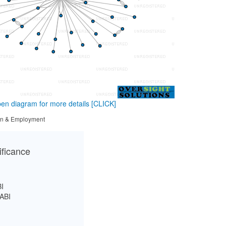
en diagram for more details
[CLICK]
tion & Employment
ificance
I
ABI