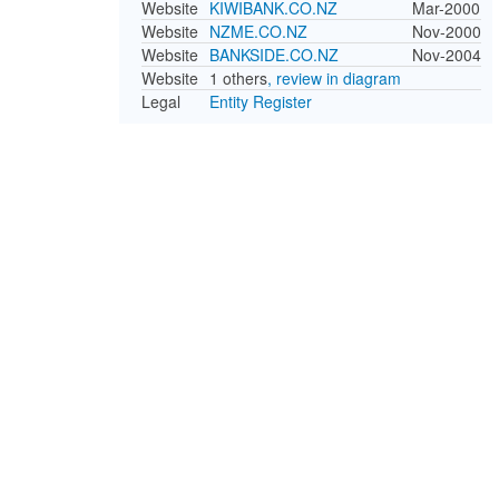
Website
KIWIBANK.CO.NZ
Mar-2000
Website
NZME.CO.NZ
Nov-2000
Website
BANKSIDE.CO.NZ
Nov-2004
Website
1 others
, review in diagram
Legal
Entity Register