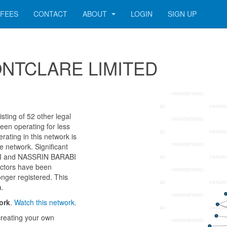
FEES
CONTACT
ABOUT
LOGIN
SIGN UP
 MONTCLARE LIMITED
ing of 52 other legal
een operating for less
ating in this network is
e network. Significant
ABI and NASSRIN BARABI
ectors have been
onger registered. This
a.
ork
.
Watch this network.
reating your own