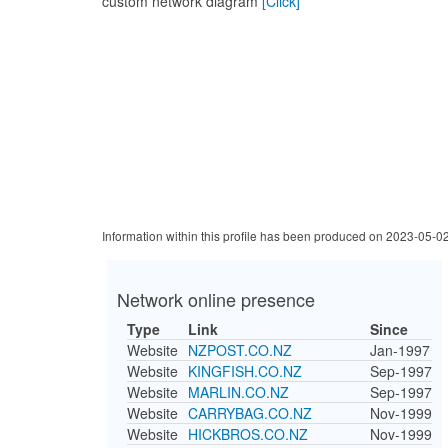
custom network diagram
[Click]
Information within this profile has been produced on 2023-05-0
Network online presence
Type
Link
Since
Website
NZPOST.CO.NZ
Jan-1997
Website
KINGFISH.CO.NZ
Sep-1997
Website
MARLIN.CO.NZ
Sep-1997
Website
CARRYBAG.CO.NZ
Nov-1999
Website
HICKBROS.CO.NZ
Nov-1999