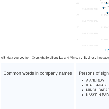
Op
2 with data sourced from Oversight Solultions Ltd and Ministry of Business Innova
Common words in company names
Persons of sign
A ANDREW
IRAJ BARABI
MINOU BARAB
NASSRIN BAR