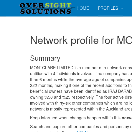
HOME
PROFILES
Network profile for
Summary
MONTCLARE LIMITED is a member of a network consist
entities with 4 individuals involved. The company has b
than 6 months while the average age of companies oper
222 months, making it one of the recent additions to th
beneficial owners have been identified as IRAJ BAR
owning %50 and %25 respectively. The four active dir
involved with thirty-six other companies which are no l
network is mostly represented within the Auckland are
Keep informed when changes happen within this
netw
Search and explore other companies and persons by c