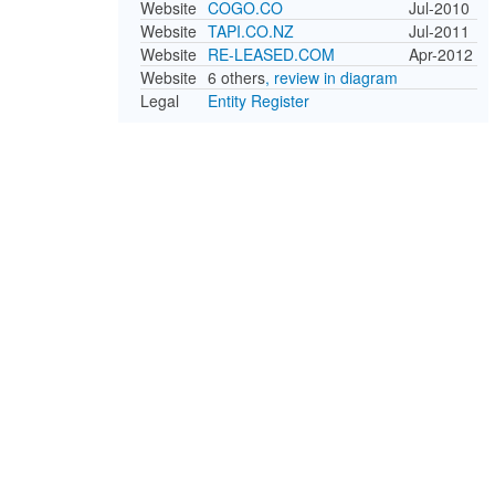
Website
COGO.CO
Jul-2010
Website
TAPI.CO.NZ
Jul-2011
Website
RE-LEASED.COM
Apr-2012
Website
6 others
, review in diagram
Legal
Entity Register