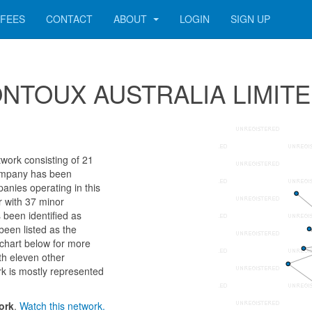
FEES
CONTACT
ABOUT
LOGIN
SIGN UP
 MONTOUX AUSTRALIA LIMIT
rk consisting of 21
 company has been
anies operating in this
r with 37 minor
 been identified as
en listed as the
chart below for more
th eleven other
k is mostly represented
ork
.
Watch this network.