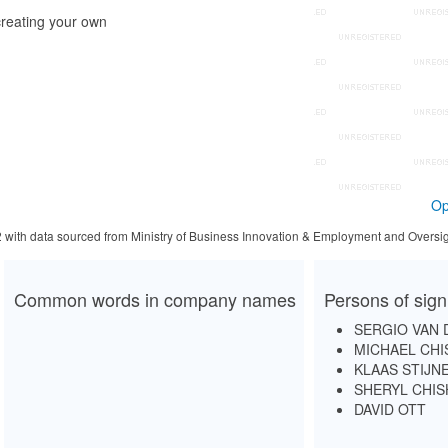
reating your own
Op
2 with data sourced from Ministry of Business Innovation & Employment and Oversig
Common words in company names
Persons of sign
SERGIO VAN 
MICHAEL CH
KLAAS STIJN
SHERYL CHI
DAVID OTT