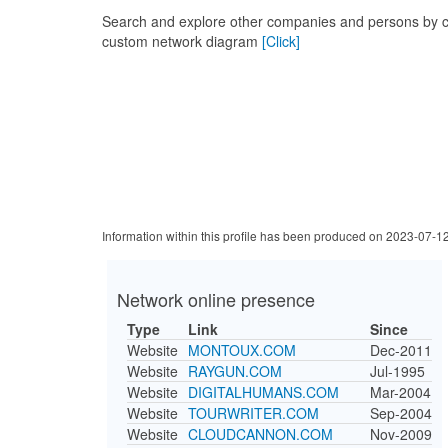
Search and explore other companies and persons by c
custom network diagram
[Click]
Information within this profile has been produced on 2023-07-1
Network online presence
Type
Link
Since
Website
MONTOUX.COM
Dec-2011
Website
RAYGUN.COM
Jul-1995
Website
DIGITALHUMANS.COM
Mar-2004
Website
TOURWRITER.COM
Sep-2004
Website
CLOUDCANNON.COM
Nov-2009