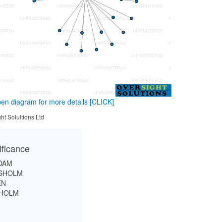
en diagram for more details
[CLICK]
ht Solultions Ltd
ificance
DAM
ISHOLM
EN
SHOLM