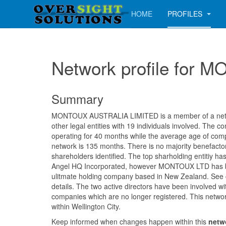
HOME
PROFILES
Network profile for
Summary
MONTOUX AUSTRALIA LIMITED is a member of a netwo
other legal entities with 19 individuals involved. The
operating for 40 months while the average age of comp
network is 135 months. There is no majority benefacto
shareholders identified. The top sharholding entitiy has
Angel HQ Incorporated, however MONTOUX LTD has be
ulitmate holding company based in New Zealand. See 
details. The two active directors have been involved wi
companies which are no longer registered. This networ
within Wellington City.
Keep informed when changes happen within this
netw