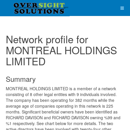
Network profile for
MONTREAL HOLDINGS
LIMITED
Summary
MONTREAL HOLDINGS LIMITED is a member of a network
consisting of 8 other legal entities with 9 individuals involved.
The company has been operating for 382 months while the
average age of companies operating in this network is 225
months. Significant beneficial owners have been identified as
RICHARD DAVISON and RICHARD DAVISON owning %99 and
%1 respectively. See chart below for more details. The two
active directors have been involved with twenty-four other