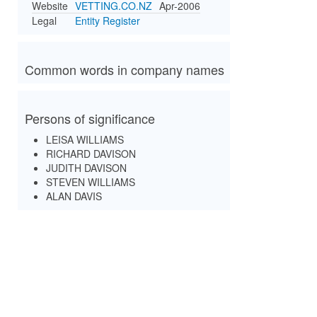
Website
VETTING.CO.NZ
Apr-2006
Legal
Entity Register
Common words in company names
Persons of significance
LEISA WILLIAMS
RICHARD DAVISON
JUDITH DAVISON
STEVEN WILLIAMS
ALAN DAVIS