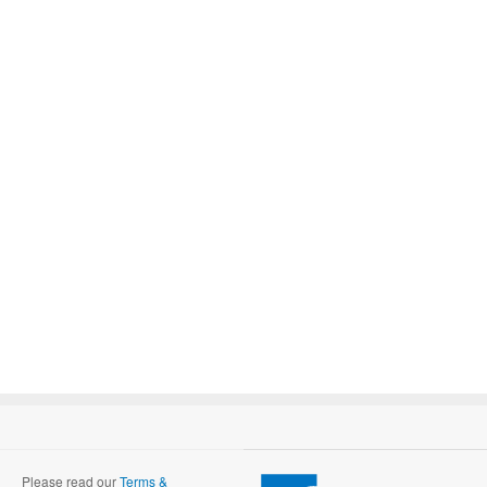
Please read our
Terms &