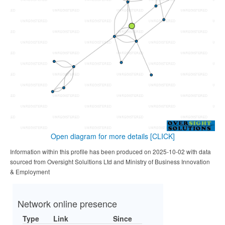
Open diagram for more details
[CLICK]
Information within this profile has been produced on 2025-10-02 with data
sourced from Oversight Solultions Ltd and Ministry of Business Innovation
& Employment
Network online presence
Type
Link
Since