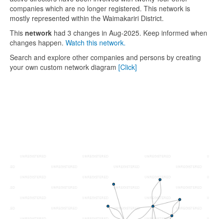
companies which are no longer registered. This network is
mostly represented within the Waimakariri District.
This
network
had 3 changes in Aug-2025. Keep informed when
changes happen.
Watch this network.
Search and explore other companies and persons by creating
your own custom network diagram
[Click]