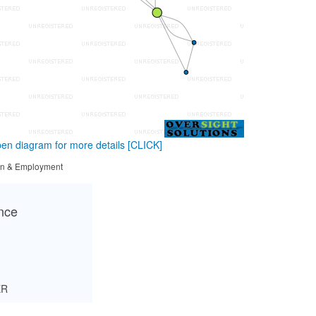
en diagram for more details
[CLICK]
tion & Employment
ance
ER