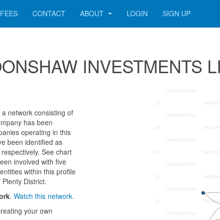
FEES
CONTACT
ABOUT
LOGIN
SIGN UP
r MOONSHAW INVESTMENTS L
network consisting of
e company has been
anies operating in this
ve been identified as
pectively. See chart
een involved with five
ities within this profile
Plenty District.
ork
.
Watch this network.
reating your own