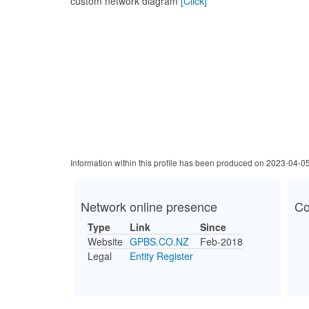
custom network diagram
[Click]
Information within this profile has been produced on 2023-04-0
Network online presence
Co
Type
Link
Since
Website
GPBS.CO.NZ
Feb-2018
Legal
Entity Register