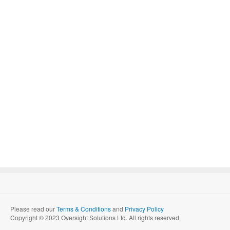
Please read our
Terms & Conditions
and
Privacy Policy
Copyright © 2023 Oversight Solutions Ltd. All rights reserved.