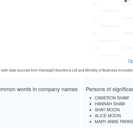
Op
5 with data sourced from Oversight Solultions Ltd and Ministry of Business Innova
mmon words in company names
Persons of signific
CAMERON SHAW
HANNAH SHAW
SHAY MOON
ALICE MOON
MARY-ANNE PARK