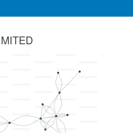
IMITED