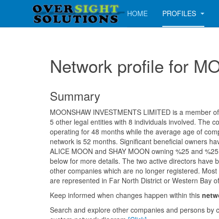
HOME
PROFILES
Network profile fo
Summary
MOONSHAW INVESTMENTS LIMITED is a member of a 
5 other legal entities with 8 individuals involved. Th
operating for 48 months while the average age of comp
network is 52 months. Significant beneficial owners ha
ALICE MOON and SHAY MOON owning %25 and %25 res
below for more details. The two active directors have b
other companies which are no longer registered. Most ent
are represented in Far North District or Western Bay of 
Keep informed when changes happen within this
netw
Search and explore other companies and persons by c