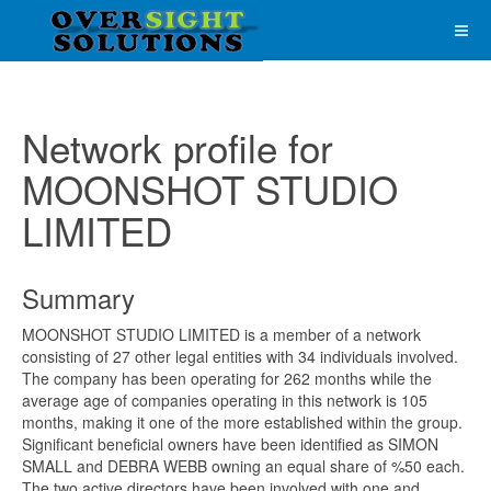
Network profile for
MOONSHOT STUDIO
LIMITED
Summary
MOONSHOT STUDIO LIMITED is a member of a network
consisting of 27 other legal entities with 34 individuals involved.
The company has been operating for 262 months while the
average age of companies operating in this network is 105
months, making it one of the more established within the group.
Significant beneficial owners have been identified as SIMON
SMALL and DEBRA WEBB owning an equal share of %50 each.
The two active directors have been involved with one and