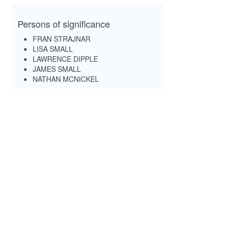
Persons of significance
FRAN STRAJNAR
LISA SMALL
LAWRENCE DIPPLE
JAMES SMALL
NATHAN MCNICKEL