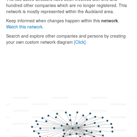
hundred other companies which are no longer registered. This
network is mostly represented within the Auckland area.
Keep informed when changes happen within this
network
.
Watch this network.
Search and explore other companies and persons by creating
your own custom network diagram
[Click]