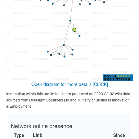
Open diagram for more details
[CLICK]
Information within this profile has been produced on 2023-08-02 with data
sourced from Oversight Solultions Ltd and Ministry of Business Innovation
& Employment
Network online presence
Type
Link
Since