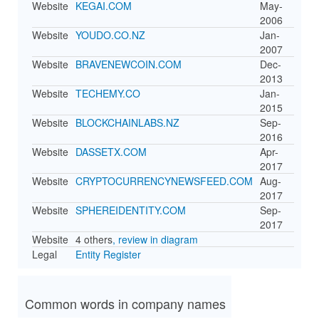
Website
KEGAI.COM
May-
2006
Website
YOUDO.CO.NZ
Jan-
2007
Website
BRAVENEWCOIN.COM
Dec-
2013
Website
TECHEMY.CO
Jan-
2015
Website
BLOCKCHAINLABS.NZ
Sep-
2016
Website
DASSETX.COM
Apr-
2017
Website
CRYPTOCURRENCYNEWSFEED.COM
Aug-
2017
Website
SPHEREIDENTITY.COM
Sep-
2017
Website
4 others
, review in diagram
Legal
Entity Register
Common words in company names