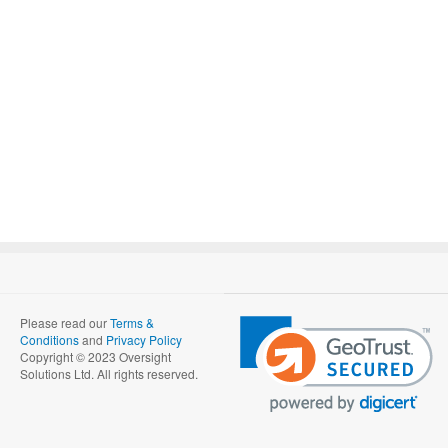
Please read our
Terms &
Conditions
and
Privacy Policy
Copyright © 2023 Oversight
Solutions Ltd. All rights reserved.