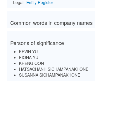
Legal
Entity Register
Common words in company names
Persons of significance
KEVIN YU
FIONA YU
KHENG OON
HATSACHANH SICHAMPANAKHONE
SUSANNA SICHAMPANAKHONE