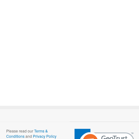
Please read our
Terms &
Conditions
and
Privacy Policy