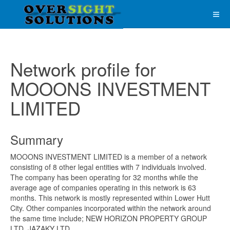
Network profile for
MOOONS INVESTMENT
LIMITED
Summary
MOOONS INVESTMENT LIMITED is a member of a network
consisting of 8 other legal entities with 7 individuals involved.
The company has been operating for 32 months while the
average age of companies operating in this network is 63
months. This network is mostly represented within Lower Hutt
City. Other companies incorporated within the network around
the same time include; NEW HORIZON PROPERTY GROUP
LTD, JAZAKY LTD