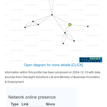
Open diagram for more details
[CLICK]
Information within this profile has been produced on 2024-12-13 with data
sourced from Oversight Solultions Ltd and Ministry of Business Innovation
& Employment
Network online presence
Type
Link
Since