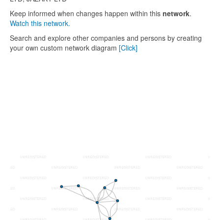
Keep informed when changes happen within this
network
.
Watch this network.
Search and explore other companies and persons by creating
your own custom network diagram
[Click]