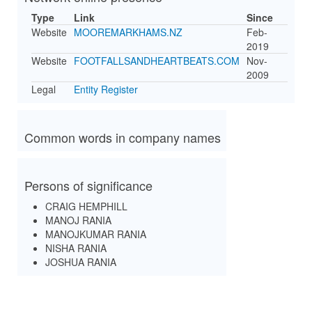
Type
Link
Since
Website
MOOREMARKHAMS.NZ
Feb-
2019
Website
FOOTFALLSANDHEARTBEATS.COM
Nov-
2009
Legal
Entity Register
Common words in company names
Persons of significance
CRAIG HEMPHILL
MANOJ RANIA
MANOJKUMAR RANIA
NISHA RANIA
JOSHUA RANIA