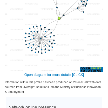
Open diagram for more details
[CLICK]
Information within this profile has been produced on 2026-05-02 with data
sourced from Oversight Solultions Ltd and Ministry of Business Innovation
& Employment
Network online presence