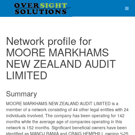
Network profile for
MOORE MARKHAMS
NEW ZEALAND AUDIT
LIMITED
Summary
MOORE MARKHAMS NEW ZEALAND AUDIT LIMITED is a
member of a network consisting of 44 other legal entities with 24
individuals involved. The company has been operating for 142
months while the average age of companies operating in this
network is 152 months. Significant beneficial owners have been
identified as MANOJ RANIA and CRAIG HEMPHILL owning %25