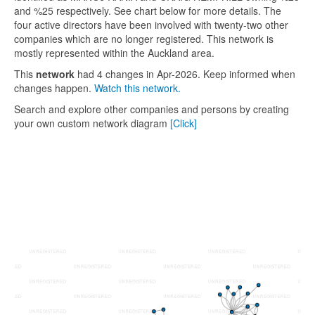
and %25 respectively. See chart below for more details. The
four active directors have been involved with twenty-two other
companies which are no longer registered. This network is
mostly represented within the Auckland area.
This
network
had 4 changes in Apr-2026. Keep informed when
changes happen.
Watch this network.
Search and explore other companies and persons by creating
your own custom network diagram
[Click]