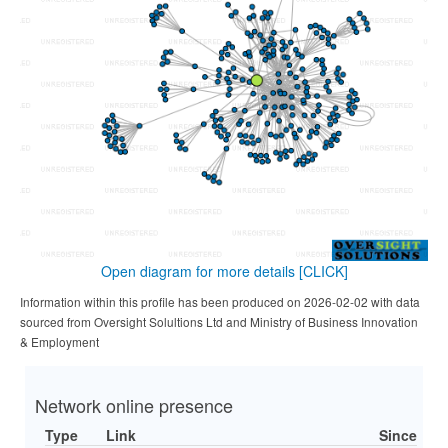
Open diagram for more details
[CLICK]
Information within this profile has been produced on 2026-02-02 with data
sourced from Oversight Solultions Ltd and Ministry of Business Innovation
& Employment
Network online presence
Type
Link
Since