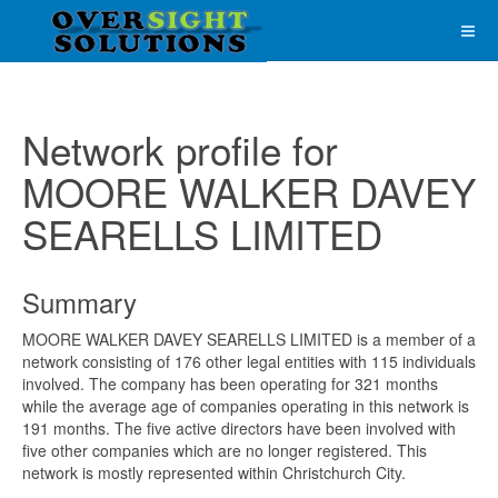
Network profile for
MOORE WALKER DAVEY
SEARELLS LIMITED
Summary
MOORE WALKER DAVEY SEARELLS LIMITED is a member of a
network consisting of 176 other legal entities with 115 individuals
involved. The company has been operating for 321 months
while the average age of companies operating in this network is
191 months. The five active directors have been involved with
five other companies which are no longer registered. This
network is mostly represented within Christchurch City.