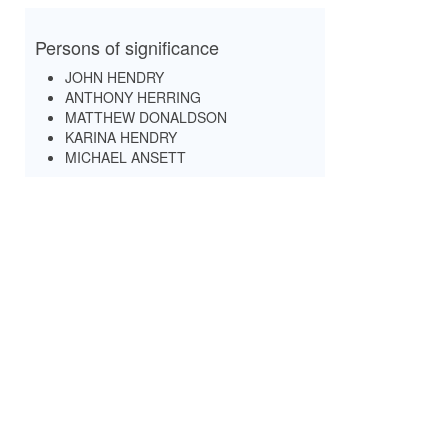
Persons of significance
JOHN HENDRY
ANTHONY HERRING
MATTHEW DONALDSON
KARINA HENDRY
MICHAEL ANSETT