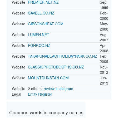
Website
PREMIER.NET.NZ
Sep-
1999
Website
CAVELL.CO.NZ
Feb-
2000
Website
GIBSONSHEAT.COM
May-
2000
Website
LUMEN.NET
Aug-
2007
Website
FGHP.CO.NZ
Apr-
2008
Website
TAKAPUNABEACHHOLIDAYPARK.CO.NZ
Feb-
2009
Website
CLASSICPHOTOBOOTHS.CO.NZ
Nov-
2012
Website
MOUNTDUNSTAN.COM
Jun-
2013
Website
2 others
, review in diagram
Legal
Entity Register
Common words in company names