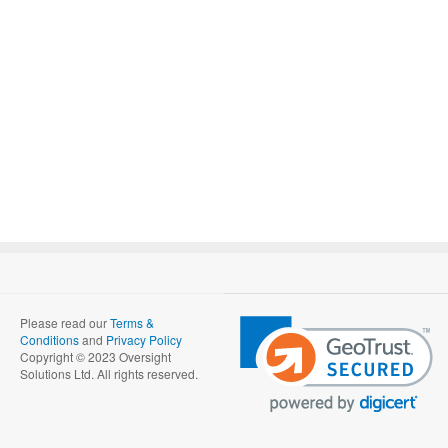
Please read our
Terms &
Conditions
and
Privacy Policy
Copyright © 2023 Oversight
Solutions Ltd. All rights reserved.