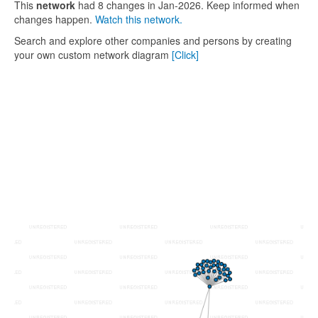
This
network
had 8 changes in Jan-2026. Keep informed when
changes happen.
Watch this network.
Search and explore other companies and persons by creating
your own custom network diagram
[Click]