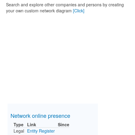
Search and explore other companies and persons by creating
your own custom network diagram
[Click]
Network online presence
Type
Link
Since
Legal
Entity Register