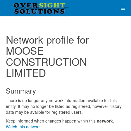
Network profile for
MOOSE
CONSTRUCTION
LIMITED
Summary
There is no longer any network information available for this
entity. It may no longer be listed as registered, however history
data may be avalible for registered users.
Keep informed when changes happen within this
network
.
Watch this network.