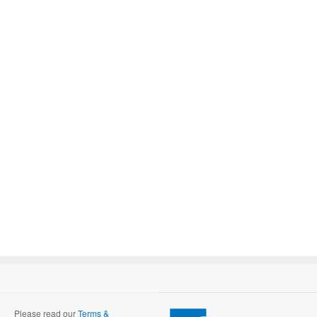
Please read our
Terms &