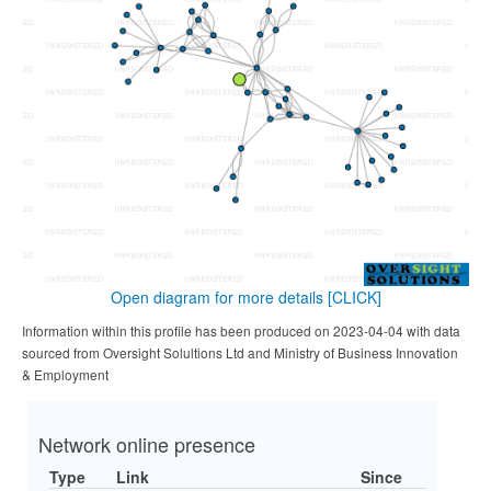
Open diagram for more details
[CLICK]
Information within this profile has been produced on 2023-04-04 with data
sourced from Oversight Solultions Ltd and Ministry of Business Innovation
& Employment
Network online presence
Type
Link
Since