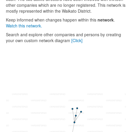
other companies which are no longer registered. This network is
mostly represented within the Waikato District.
Keep informed when changes happen within this
network
.
Watch this network.
Search and explore other companies and persons by creating
your own custom network diagram
[Click]