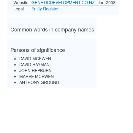
Website
GENETICDEVELOPMENT.CO.NZ
Jan-2008
Legal
Entity Register
Common words in company names
Persons of significance
DAVID MCEWEN
DAVID HAYMAN
JOHN HEPBURN
MAREE MCEWEN
ANTHONY GROUND