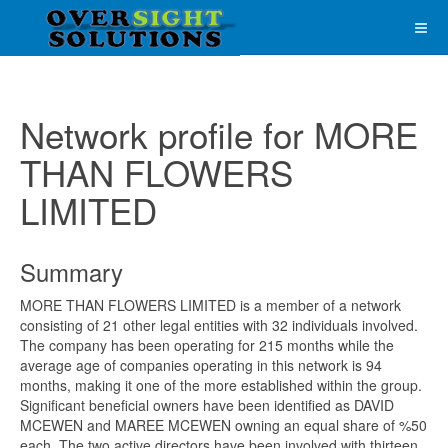
Network profile for MORE
THAN FLOWERS
LIMITED
Summary
MORE THAN FLOWERS LIMITED is a member of a network
consisting of 21 other legal entities with 32 individuals involved.
The company has been operating for 215 months while the
average age of companies operating in this network is 94
months, making it one of the more established within the group.
Significant beneficial owners have been identified as DAVID
MCEWEN and MAREE MCEWEN owning an equal share of %50
each. The two active directors have been involved with thirteen