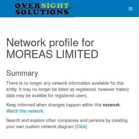
Network profile for
MOREAS LIMITED
Summary
There is no longer any network information available for this
entity. It may no longer be listed as registered, however history
data may be avalible for registered users.
Keep informed when changes happen within this
network
.
Watch this network.
Search and explore other companies and persons by creating
your own custom network diagram
[Click]