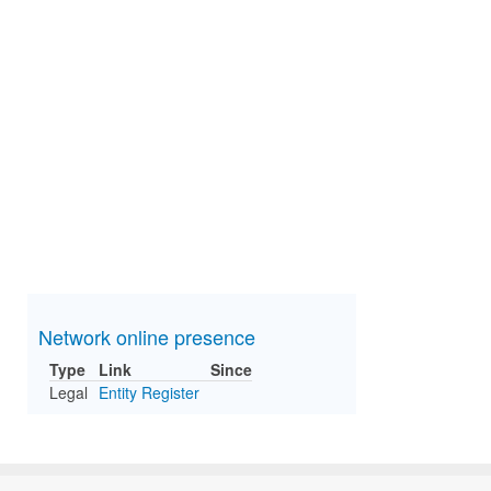
Network online presence
Type
Link
Since
Legal
Entity Register