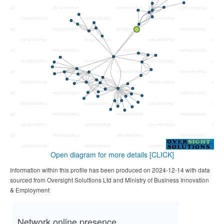
Open diagram for more details
[CLICK]
Information within this profile has been produced on 2024-12-14 with data
sourced from Oversight Solultions Ltd and Ministry of Business Innovation
& Employment
Network online presence