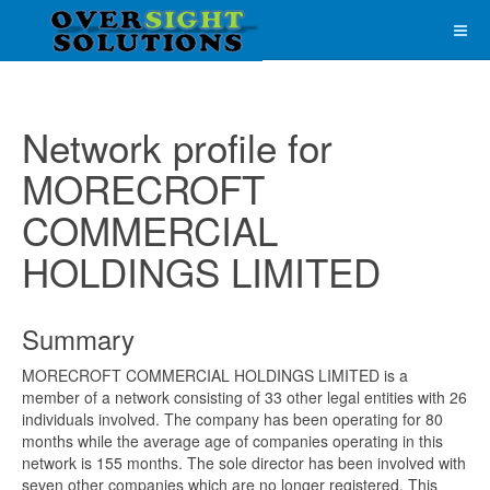
Network profile for
MORECROFT
COMMERCIAL
HOLDINGS LIMITED
Summary
MORECROFT COMMERCIAL HOLDINGS LIMITED is a
member of a network consisting of 33 other legal entities with 26
individuals involved. The company has been operating for 80
months while the average age of companies operating in this
network is 155 months. The sole director has been involved with
seven other companies which are no longer registered. This