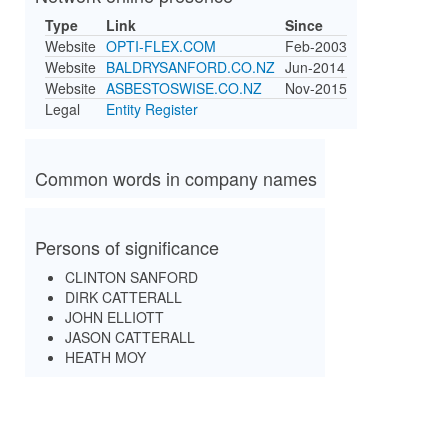
Type
Link
Since
Website
OPTI-FLEX.COM
Feb-2003
Website
BALDRYSANFORD.CO.NZ
Jun-2014
Website
ASBESTOSWISE.CO.NZ
Nov-2015
Legal
Entity Register
Common words in company names
Persons of significance
CLINTON SANFORD
DIRK CATTERALL
JOHN ELLIOTT
JASON CATTERALL
HEATH MOY