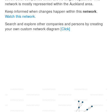
network is mostly represented within the Auckland area.
Keep informed when changes happen within this
network
.
Watch this network.
Search and explore other companies and persons by creating
your own custom network diagram
[Click]